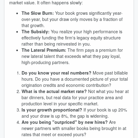
market value. It often happens slowly:
The Slow Burn:
Your book grows significantly year-
over-year, but your draw only moves by a fraction of
that growth.
The Subsidy:
You realize your high performance is
effectively funding the firm's legacy equity structure
rather than being reinvested in you.
The Lateral Premium:
The firm pays a premium for
new lateral talent that exceeds what they pay loyal,
high-producing partners.
Do you know your real numbers?
Move past billable
hours. Do you have a documented picture of your total
origination credits and economic contribution?
What is the actual market rate?
Not what you hear at
bar dinners, but real data for your practice area and
production level in your specific market.
Is your growth proportional?
If your book is up 20%
and your draw is up 8%, the gap is widening.
Are you being "outpriced" by new hires?
Are
newer partners with smaller books being brought in at
rates that meet or exceed yours?