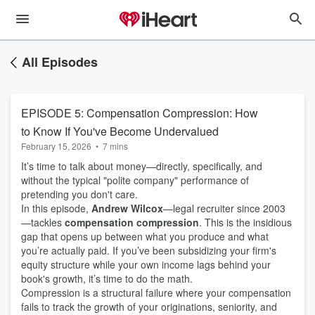
All Episodes
EPISODE 5: Compensation Compression: How
to Know If You've Become Undervalued
February 15, 2026
•
7 mins
It’s time to talk about money—directly, specifically, and
without the typical "polite company" performance of
pretending you don't care.
In this episode,
Andrew Wilcox
—legal recruiter since 2003
—tackles
compensation compression
. This is the insidious
gap that opens up between what you produce and what
you’re actually paid. If you’ve been subsidizing your firm's
equity structure while your own income lags behind your
book's growth, it’s time to do the math.
Compression is a structural failure where your compensation
fails to track the growth of your originations, seniority, and