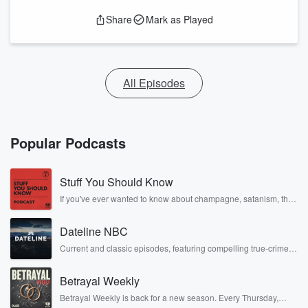
Share
Mark as Played
All Episodes
Popular Podcasts
Stuff You Should Know
If you've ever wanted to know about champagne, satanism, the
Stonewall Uprising, chaos theory, LSD, El Nino, true crime and
Rosa Parks, then look no further. Josh and Chuck have you
Dateline NBC
covered.
Current and classic episodes, featuring compelling true-crime
mysteries, powerful documentaries and in-depth investigations.
Follow now to get the latest episodes of Dateline NBC
Betrayal Weekly
completely free, or subscribe to Dateline Premium for ad-free
listening and exclusive bonus content: DatelinePremium.com
Betrayal Weekly is back for a new season. Every Thursday,