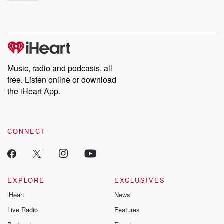
Betrayal Weekly shares first-hand accounts of broken trust,
shocking deceptions, and the trail of destruction they leave
behind. Hosted by Andrea Gunning, this weekly ongoing series
digs into real-life stories of betrayal and the aftermath. From
stories of double lives to dark discoveries, these are cautionary
tales and accounts of resilience against all odds. From the
producers of the critically acclaimed Betrayal series, Betrayal
Weekly drops new episodes every Thursday. If you would like to
share your story, you can reach out to the Betrayal Team by
Music, radio and podcasts, all
emailing them at betrayalpod@gmail.com and follow us on
free. Listen online or download
Instagram at @betrayalpod and @glasspodcasts. Please join
our Substack for additional exclusive content, curated book
the iHeart App.
recommendations, and community discussions. Sign up FREE
by clicking this link Beyond Betrayal Substack. Join our
community dedicated to truth, resilience, and healing. Your
voice matters! Be a part of our Betrayal journey on Substack.
CONNECT
EXPLORE
EXCLUSIVES
iHeart
News
Live Radio
Features