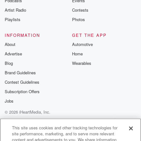
Podcasts
Events
Artist Radio
Contests
Playlists
Photos
INFORMATION
GET THE APP
About
Automotive
Advertise
Home
Blog
Wearables
Brand Guidelines
Contest Guidelines
Subscription Offers
Jobs
© 2026 iHeartMedia, Inc.
Help
Privacy Policy
Your Privacy Choices
Terms of Use
AdChoices
This site uses cookies and other tracking technologies for
site performance, marketing, and to serve more relevant
content and advertisements to you. We share information