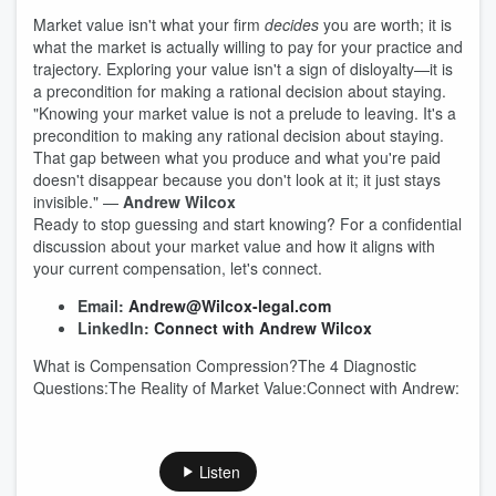
Market value isn't what your firm
decides
you are worth; it is
what the market is actually willing to pay for your practice and
trajectory. Exploring your value isn't a sign of disloyalty—it is
a precondition for making a rational decision about staying.
"Knowing your market value is not a prelude to leaving. It's a
precondition to making any rational decision about staying.
That gap between what you produce and what you're paid
doesn't disappear because you don't look at it; it just stays
invisible." —
Andrew Wilcox
Ready to stop guessing and start knowing? For a confidential
discussion about your market value and how it aligns with
your current compensation, let's connect.
Email:
Andrew@Wilcox-legal.com
LinkedIn:
Connect with Andrew Wilcox
What is Compensation Compression?The 4 Diagnostic
Questions:The Reality of Market Value:Connect with Andrew:
Listen