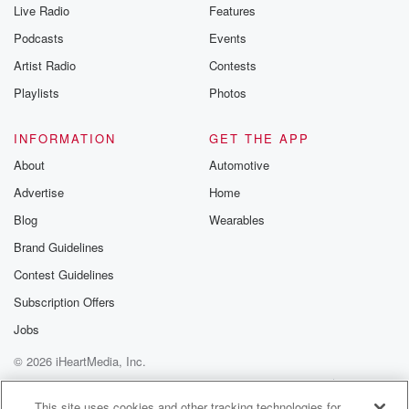
Live Radio
Features
Podcasts
Events
Artist Radio
Contests
Playlists
Photos
INFORMATION
GET THE APP
About
Automotive
Advertise
Home
Blog
Wearables
Brand Guidelines
Contest Guidelines
Subscription Offers
Jobs
© 2026 iHeartMedia, Inc.
Help
Privacy Policy
Your Privacy Choices
Terms of Use
AdChoices
This site uses cookies and other tracking technologies for