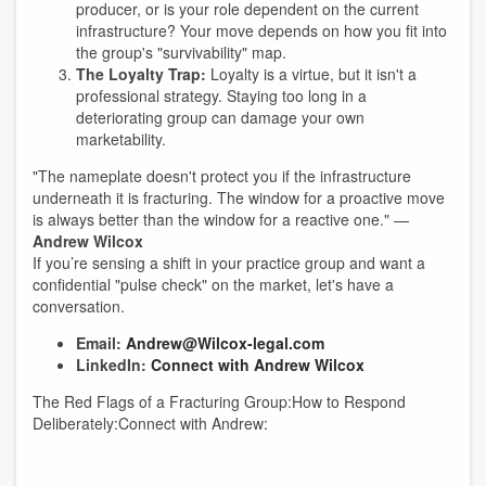
producer, or is your role dependent on the current
infrastructure? Your move depends on how you fit into
the group's "survivability" map.
The Loyalty Trap:
Loyalty is a virtue, but it isn't a
professional strategy. Staying too long in a
deteriorating group can damage your own
marketability.
"The nameplate doesn't protect you if the infrastructure
underneath it is fracturing. The window for a proactive move
is always better than the window for a reactive one." —
Andrew Wilcox
If you’re sensing a shift in your practice group and want a
confidential "pulse check" on the market, let's have a
conversation.
Email:
Andrew@Wilcox-legal.com
LinkedIn:
Connect with Andrew Wilcox
The Red Flags of a Fracturing Group:How to Respond
Deliberately:Connect with Andrew: