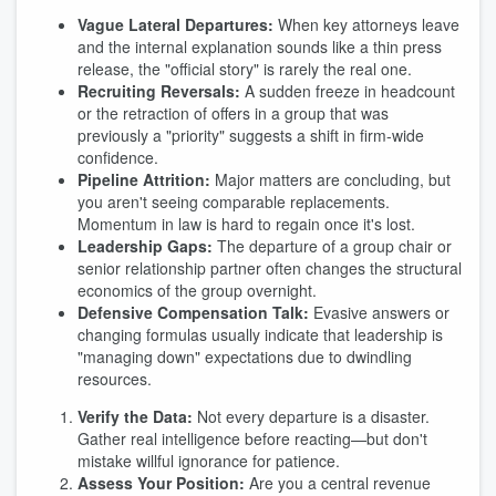
Vague Lateral Departures:
When key attorneys leave
and the internal explanation sounds like a thin press
release, the "official story" is rarely the real one.
Recruiting Reversals:
A sudden freeze in headcount
or the retraction of offers in a group that was
previously a "priority" suggests a shift in firm-wide
confidence.
Pipeline Attrition:
Major matters are concluding, but
you aren't seeing comparable replacements.
Momentum in law is hard to regain once it's lost.
Leadership Gaps:
The departure of a group chair or
senior relationship partner often changes the structural
economics of the group overnight.
Defensive Compensation Talk:
Evasive answers or
changing formulas usually indicate that leadership is
"managing down" expectations due to dwindling
resources.
Verify the Data:
Not every departure is a disaster.
Gather real intelligence before reacting—but don't
mistake willful ignorance for patience.
Assess Your Position:
Are you a central revenue