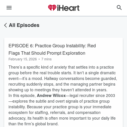
All Episodes
EPISODE 6: Practice Group Instability: Red
Flags That Should Prompt Exploration
February 15, 2026
•
7 mins
There’s a specific kind of anxiety that settles into a practice
group before the real trouble starts. It isn't a single dramatic
event—it’s a mood. Hallway conversations become guarded,
recruiting suddenly stops, and the managing partner begins
showing up to meetings they haven't attended in years.
In this episode,
Andrew Wilcox
—legal recruiter since 2003
—explores the subtle and overt signals of practice group
instability. Because your practice group is your immediate
ecosystem for staffing, referrals, and compensation
advocacy, its health is often more important to your daily life
than the firm’s global brand.