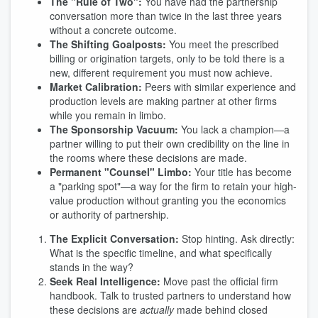
The "Rule of Two":
You have had the partnership
conversation more than twice in the last three years
without a concrete outcome.
The Shifting Goalposts:
You meet the prescribed
billing or origination targets, only to be told there is a
new, different requirement you must now achieve.
Market Calibration:
Peers with similar experience and
production levels are making partner at other firms
while you remain in limbo.
The Sponsorship Vacuum:
You lack a champion—a
partner willing to put their own credibility on the line in
the rooms where these decisions are made.
Permanent "Counsel" Limbo:
Your title has become
a "parking spot"—a way for the firm to retain your high-
value production without granting you the economics
or authority of partnership.
The Explicit Conversation:
Stop hinting. Ask directly:
What is the specific timeline, and what specifically
stands in the way?
Seek Real Intelligence:
Move past the official firm
handbook. Talk to trusted partners to understand how
these decisions are
actually
made behind closed