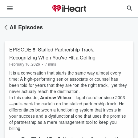
All Episodes
EPISODE 8: Stalled Partnership Track:
Recognizing When You've Hit a Ceiling
February 16, 2026
•
7 mins
It is a conversation that starts the same way almost every
time: A high-performing senior associate or counsel has
been told for years that they are "on the right track," yet they
never actually reach the destination.
In this episode,
Andrew Wilcox
—legal recruiter since 2003
—pulls back the curtain on the stalled partnership track. He
differentiates between a functioning system that invests in
your success and a dysfunctional one that uses the promise
of partnership as a mere management tool to keep you
billing.