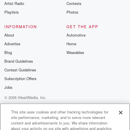
Artist Radio
Contests
Playlists
Photos
INFORMATION
GET THE APP
About
Automotive
Advertise
Home
Blog
Wearables
Brand Guidelines
Contest Guidelines
Subscription Offers
Jobs
© 2026 iHeartMedia, Inc.
Help
Privacy Policy
Your Privacy Choices
Terms of Use
AdChoices
This site uses cookies and other tracking technologies for
site performance, marketing, and to serve more relevant
content and advertisements to you. We share information
about your activity on our site with advertising and analytics