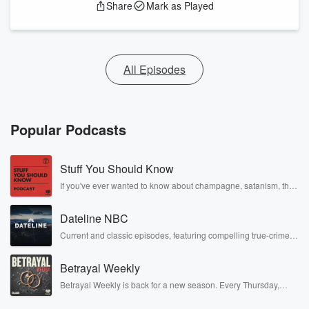
Share
Mark as Played
All Episodes
Popular Podcasts
Stuff You Should Know
If you've ever wanted to know about champagne, satanism, the
Stonewall Uprising, chaos theory, LSD, El Nino, true crime and
Rosa Parks, then look no further. Josh and Chuck have you
Dateline NBC
covered.
Current and classic episodes, featuring compelling true-crime
mysteries, powerful documentaries and in-depth investigations.
Follow now to get the latest episodes of Dateline NBC
Betrayal Weekly
completely free, or subscribe to Dateline Premium for ad-free
listening and exclusive bonus content: DatelinePremium.com
Betrayal Weekly is back for a new season. Every Thursday,
Betrayal Weekly shares first-hand accounts of broken trust,
shocking deceptions, and the trail of destruction they leave