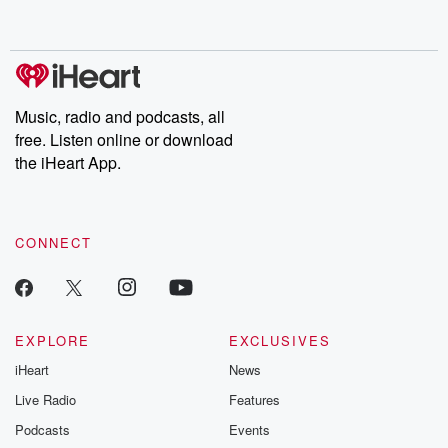
behind. Hosted by Andrea Gunning, this weekly ongoing series
digs into real-life stories of betrayal and the aftermath. From
stories of double lives to dark discoveries, these are cautionary
tales and accounts of resilience against all odds. From the
producers of the critically acclaimed Betrayal series, Betrayal
Weekly drops new episodes every Thursday. If you would like to
share your story, you can reach out to the Betrayal Team by
Music, radio and podcasts, all
emailing them at betrayalpod@gmail.com and follow us on
free. Listen online or download
Instagram at @betrayalpod and @glasspodcasts. Please join
our Substack for additional exclusive content, curated book
the iHeart App.
recommendations, and community discussions. Sign up FREE
by clicking this link Beyond Betrayal Substack. Join our
community dedicated to truth, resilience, and healing. Your
voice matters! Be a part of our Betrayal journey on Substack.
CONNECT
EXPLORE
EXCLUSIVES
iHeart
News
Live Radio
Features
Podcasts
Events