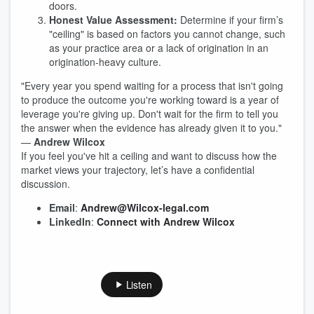
doors.
Honest Value Assessment:
Determine if your firm’s
"ceiling" is based on factors you cannot change, such
as your practice area or a lack of origination in an
origination-heavy culture.
"Every year you spend waiting for a process that isn't going
to produce the outcome you're working toward is a year of
leverage you're giving up. Don't wait for the firm to tell you
the answer when the evidence has already given it to you."
—
Andrew Wilcox
If you feel you've hit a ceiling and want to discuss how the
market views your trajectory, let’s have a confidential
discussion.
Email
:
Andrew@Wilcox-legal.com
LinkedIn
:
Connect with Andrew Wilcox
Listen