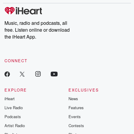
stories of double lives to dark discoveries, these are cautionary
tales and accounts of resilience against all odds. From the
producers of the critically acclaimed Betrayal series, Betrayal
Weekly drops new episodes every Thursday. If you would like to
share your story, you can reach out to the Betrayal Team by
Music, radio and podcasts, all
emailing them at betrayalpod@gmail.com and follow us on
free. Listen online or download
Instagram at @betrayalpod and @glasspodcasts. Please join
our Substack for additional exclusive content, curated book
the iHeart App.
recommendations, and community discussions. Sign up FREE
by clicking this link Beyond Betrayal Substack. Join our
community dedicated to truth, resilience, and healing. Your
voice matters! Be a part of our Betrayal journey on Substack.
CONNECT
EXPLORE
EXCLUSIVES
iHeart
News
Live Radio
Features
Podcasts
Events
Artist Radio
Contests