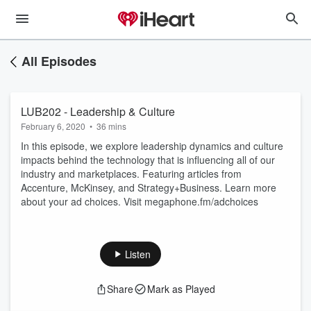
All Episodes
LUB202 - Leadership & Culture
February 6, 2020
•
36 mins
In this episode, we explore leadership dynamics and culture
impacts behind the technology that is influencing all of our
industry and marketplaces. Featuring articles from
Accenture, McKinsey, and Strategy+Business. Learn more
about your ad choices. Visit megaphone.fm/adchoices
Listen
Share
Mark as Played