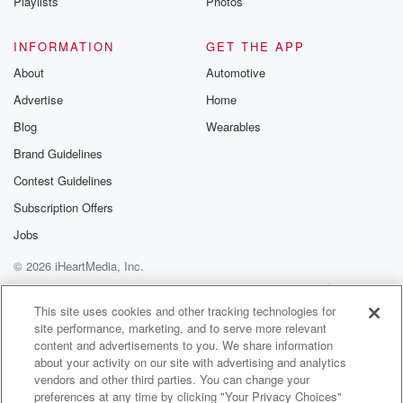
Playlists
Photos
INFORMATION
GET THE APP
About
Automotive
Advertise
Home
Blog
Wearables
Brand Guidelines
Contest Guidelines
Subscription Offers
Jobs
© 2026 iHeartMedia, Inc.
Help
Privacy Policy
Your Privacy Choices
Terms of Use
AdChoices
This site uses cookies and other tracking technologies for
site performance, marketing, and to serve more relevant
content and advertisements to you. We share information
about your activity on our site with advertising and analytics
vendors and other third parties. You can change your
preferences at any time by clicking "Your Privacy Choices"