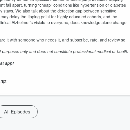
fall apart, turning “cheap” conditions like hypertension or diabetes
ery stays. We also talk about the detection gap between sensitive
may delay the tipping point for highly educated cohorts, and the
eclinical Alzheimer’s visible to everyone, does knowledge alone change
are it with someone who needs it, and subscribe, rate, and review so
t purposes only and does not constitute professional medical or health
.
st app!
ript
All Episodes