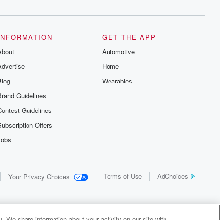
INFORMATION
GET THE APP
About
Automotive
Advertise
Home
Blog
Wearables
Brand Guidelines
Contest Guidelines
Subscription Offers
Jobs
Terms of Use
AdChoices
Your Privacy Choices
. We share information about your activity on our site with