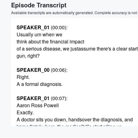
Episode Transcript
Available transcripts are automatically generated. Complete accuracy is not
SPEAKER_01
(00:00)
:
Usually um when we
think about the financial impact
of a serious disease, we justassume there's a clear star
gun, right?
SPEAKER_00
(00:06)
:
Right.
A a formal diagnosis.
SPEAKER_01
(00:07)
:
Aaron Ross Powell
Exactly.
A doctor sits you down, handsover the diagnosis, and
immediately, bam, the medicalbills start piling up.