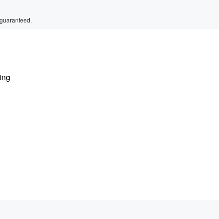
 guaranteed.
ting