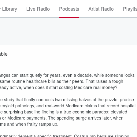
 Library
Live Radio
Podcasts
Artist Radio
Playli
able
hanges can start quietly for years, even a decade, while someone looks
 same routine healthcare bills as their peers. That raises a tough
lready active, when does it start costing Medicare real money?
 study that finally connects two missing halves of the puzzle: precise
d amyloid pathology, and real-world Medicare claims that record hospital
he surprising baseline finding is a true economic paradox: elevated
ion or Medicare payments. The spending surge arrives later, when
ims and when frailty ramps up.
t primarily dementia-specific treatment. Costs jump because slipping