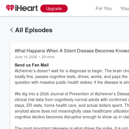
For You
Your
Upgrade
All Episodes
What Happens When A Silent Disease Becomes Know
June 14, 2026
•
20 mins
Send us Fan Mail
Alzheimer’s doesn’t wait for a diagnosis to begin. The brain c
totally fine, passes cognitive tests, drives, works, and pays the
question with massive public health stakes: if the disease is a
We dig into a 2026 Journal of Prevention of Alzheimer’s Disease
clinical trial data from cognitively normal adults with confirme
stays, ER visits, home health care, and actual dollars spent. T
amyloid alone does not meaningfully raise healthcare utilizat
cognitive decline becomes disruptive enough to show up in cla
The most important takeaway is what drives the spike. It is no