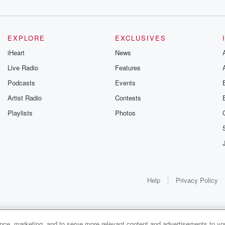
EXPLORE
EXCLUSIVES
iHeart
News
Live Radio
Features
Podcasts
Events
Artist Radio
Contests
Playlists
Photos
like
Help
Privacy Policy
s the
ance, marketing, and to serve more relevant content and advertisements to you