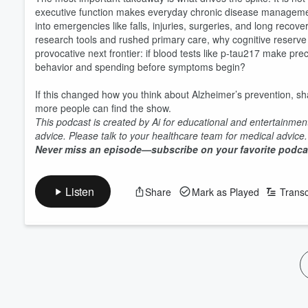
executive function makes everyday chronic disease management 
into emergencies like falls, injuries, surgeries, and long recov
research tools and rushed primary care, why cognitive reserve 
provocative next frontier: if blood tests like p-tau217 make pr
behavior and spending before symptoms begin?
If this changed how you think about Alzheimer’s prevention, sh
more people can find the show.
This podcast is created by Ai for educational and entertainmen
advice. Please talk to your healthcare team for medical advice
Never miss an episode—subscribe on your favorite podca
Volume
60%
Listen
Share
Mark as Played
Transc