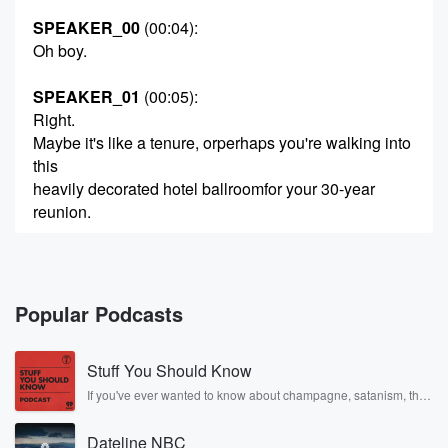
SPEAKER_00
(00:04)
:
Oh boy.
SPEAKER_01
(00:05)
:
Right.
Maybe it's like a tenure, orperhaps you're walking into
this
heavily decorated hotel ballroomfor your 30-year
reunion.
SPEAKER_00
(00:13)
:
Yeah, complete with
the terrible DJ.
Popular Podcasts
SPEAKER_01
(00:15)
:
Stuff You Should Know
Exactly.
So you walk through the doubledoors, you grab your
If you've ever wanted to know about champagne, satanism, the
Stonewall Uprising, chaos theory, LSD, El Nino, true crime and
name tag,
Rosa Parks, then look no further. Josh and Chuck have you
and you start scanning the room.
Dateline NBC
covered.