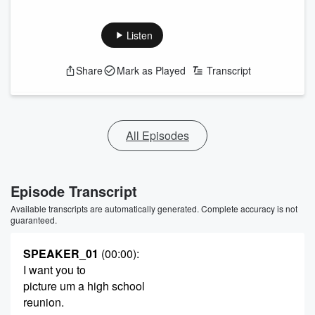
Listen
Share
Mark as Played
Transcript
All Episodes
Episode Transcript
Available transcripts are automatically generated. Complete accuracy is not
guaranteed.
SPEAKER_01
(00:00)
:
I want you to
picture um a high school
reunion.