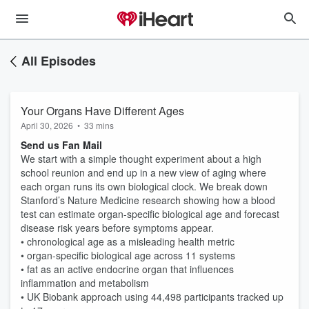
All Episodes
Your Organs Have Different Ages
April 30, 2026
•
33 mins
Send us Fan Mail
We start with a simple thought experiment about a high
school reunion and end up in a new view of aging where
each organ runs its own biological clock. We break down
Stanford’s Nature Medicine research showing how a blood
test can estimate organ-specific biological age and forecast
disease risk years before symptoms appear.
• chronological age as a misleading health metric
• organ-specific biological age across 11 systems
• fat as an active endocrine organ that influences
inflammation and metabolism
• UK Biobank approach using 44,498 participants tracked up