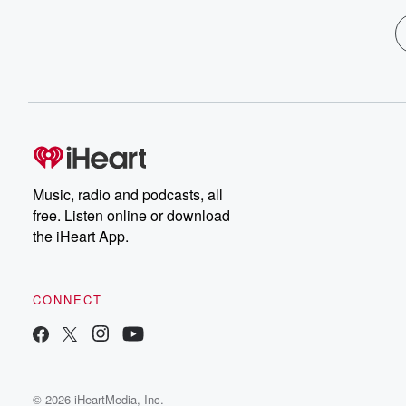
Music, radio and podcasts, all
free. Listen online or download
the iHeart App.
CONNECT
© 2026 iHeartMedia, Inc.