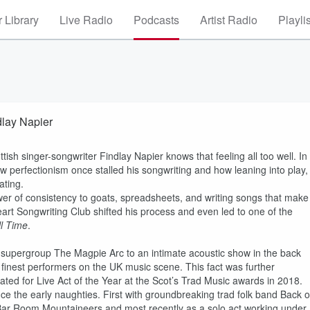
 Library
Live Radio
Podcasts
Artist Radio
Playli
dlay Napier
ish singer-songwriter Findlay Napier knows that feeling all too well. In
 perfectionism once stalled his songwriting and how leaning into play,
ating.
wer of consistency to goats, spreadsheets, and writing songs that make
Heart Songwriting Club shifted his process and even led to one of the
ll Time
.
 supergroup The Magpie Arc to an intimate acoustic show in the back
 finest performers on the UK music scene. This fact was further
ated for Live Act of the Year at the Scot’s Trad Music awards in 2018.
ce the early naughties. First with groundbreaking trad folk band Back o
Bar Room Mountaineers and most recently as a solo act working under