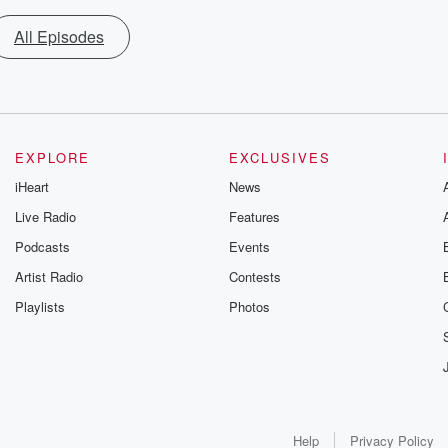
All Episodes
EXPLORE
EXCLUSIVES
iHeart
News
Live Radio
Features
Podcasts
Events
Artist Radio
Contests
Playlists
Photos
Help
Privacy Policy