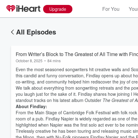
For You
Your
Upgrade
All Episodes
From Writer’s Block to The Greatest of All Time with Fin
October 8, 2025
•
84 mins
Even the most seasoned songwriters hit creative walls and Scott
this candid and funny conversation, Findlay opens up about how
co-writing, and community helped him rediscover the joy of cre
We talk about everything from songwriting retreats and the po
you laugh just for the sake of it. Findlay shares how joining I 
standout tracks on his latest album Outsider
The Greatest of A
About Findlay:
From the Main Stage of Cambridge Folk Festival with folk rock
room of a pub. Findlay Napier is widely regarded as one of the
highlighted when Napier was the first solo act ever to be nomin
Tirelessly creative he has been touring and releasing music sin
the Moon, then with Nu-Folk pioneers Findlay Napier and the 