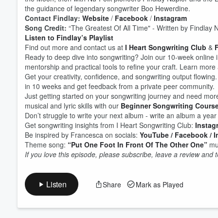
the guidance of legendary songwriter Boo Hewerdine.
Contact Findlay:
Website
/
Facebook
/
Instagram
Song Credit:
“The Greatest Of All Time" - Written by Findlay 
Volume
60%
Listen to Findlay’s Playlist
Find out more and contact us at
I Heart Songwriting Club
&
F
Ready to deep dive into songwriting? Join our 10-week online 
mentorship and practical tools to refine your craft. Learn more 
Get your creativity, confidence, and songwriting output flowing.
in 10 weeks and get feedback from a private peer community.
Just getting started on your songwriting journey and need mor
musical and lyric skills with our
Beginner Songwriting Cours
Don’t struggle to write your next album - write an album a yea
Get songwriting insights from I Heart Songwriting Club:
Instag
Be inspired by Francesca on socials:
YouTube
/ Facebook
/ 
Theme song:
“Put One Foot In Front Of The Other One”
mus
If you love this episode, please subscribe, leave a review and
Listen
Share
Mark as Played