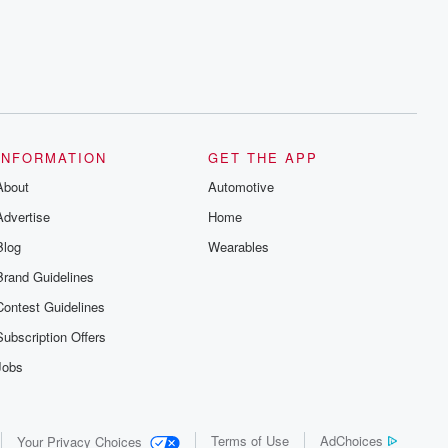
INFORMATION
GET THE APP
About
Automotive
Advertise
Home
Blog
Wearables
Brand Guidelines
Contest Guidelines
Subscription Offers
Jobs
Terms of Use
AdChoices
Your Privacy Choices