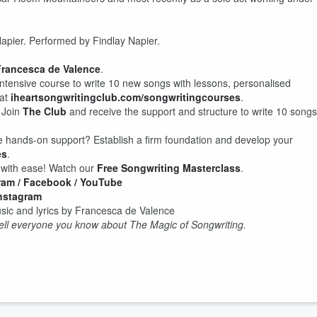
Napier. Performed by Findlay Napier.
rancesca de Valence
.
intensive course to write 10 new songs with lessons, personalised
at
iheartsongwritingclub.com/songwritingcourses
.
 Join
The Club
and receive the support and structure to write 10 songs
e hands-on support? Establish a firm foundation and develop your
es
.
r with ease! Watch our
Free Songwriting Masterclass
.
ram
/ Facebook
/ YouTube
Instagram
ic and lyrics by Francesca de Valence
 tell everyone you know about The Magic of Songwriting.