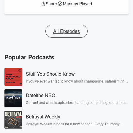
Share
Mark as Played
All Episodes
Popular Podcasts
Stuff You Should Know
If you've ever wanted to know about champagne, satanism, the
Stonewall Uprising, chaos theory, LSD, El Nino, true crime and
Rosa Parks, then look no further. Josh and Chuck have you
Dateline NBC
covered.
Current and classic episodes, featuring compelling true-crime
mysteries, powerful documentaries and in-depth investigations.
Follow now to get the latest episodes of Dateline NBC
Betrayal Weekly
completely free, or subscribe to Dateline Premium for ad-free
listening and exclusive bonus content: DatelinePremium.com
Betrayal Weekly is back for a new season. Every Thursday,
Betrayal Weekly shares first-hand accounts of broken trust,