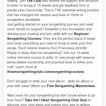
flowing. Join
The Club
and receive the support and structure
to write 10 songs in 10 weeks and get feedback from a
private peer community. This is THE essential writing practice
that has changed the careers and lives of 1000s of
songwriters worldwide.
Just getting started on your songwriting journey and need
more hands-on support? Establish a firm foundation and
develop your musical and lyric skills with our
Beginner
Songwriting Courses
. They are the perfect place to begin
and cover everything you need to know to write your first
songs. You’ll receive lessons from Francesca directly!
Ready to deep dive into songwriting? Join our 10-week
online intensive course to write 10 new songs with lessons,
personalised mentorship and practical tools to refine your
craft. Learn more at
iheartsongwritingclub.com/songwritingcourses
.
Don’t struggle to write your next album - write an album a
year with ease! Watch our
Free Songwriting Masterclass
.
Want more for your songwriting but don’t know where to go
from here?
Take the I Heart Songwriting Club Quiz
to
discover your next steps and inspire your way to writing