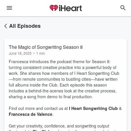
All Episodes
The Magic of Songwriting Season 8
June 18, 2025
•
1 min
Francesca introduces the podcast theme for Season 8:
turning consistent creative practice into a powerful body of
work. She shares how members of I Heart Songwriting Club
—from remote communities to bustling cities—have written
full albums inside the Club. Each episode this season
includes a behind-the-scenes look at the creative process,
sharing a song from demo to final production.
Find out more and contact us at
I Heart Songwriting Club
&
Francesca de Valence
.
Get your creativity, confidence, and songwriting output