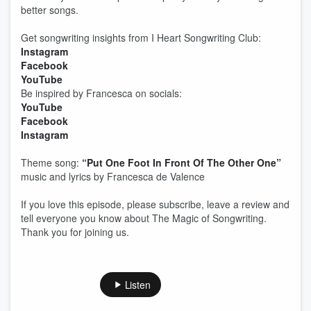
better songs.
Get songwriting insights from I Heart Songwriting Club:
Instagram
Facebook
YouTube
Be inspired by Francesca on socials:
YouTube
Facebook
Instagram
Theme song:
“Put One Foot In Front Of The Other One”
music and lyrics by Francesca de Valence
If you love this episode, please subscribe, leave a review and
tell everyone you know about The Magic of Songwriting.
Thank you for joining us.
Listen