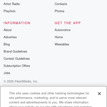
Artist Radio
Contests
Playlists
Photos
INFORMATION
GET THE APP
About
Automotive
Advertise
Home
Blog
Wearables
Brand Guidelines
Contest Guidelines
Subscription Offers
Jobs
© 2026 iHeartMedia, Inc.
Help
Privacy Policy
Your Privacy Choices
Terms of Use
AdChoices
This site uses cookies and other tracking technologies for
site performance, marketing, and to serve more relevant
content and advertisements to you. We share information
about your activity on our site with advertising and analytics