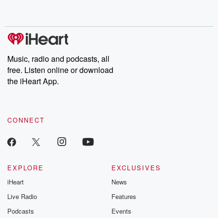
shocking deceptions, and the trail of destruction they leave
behind. Hosted by Andrea Gunning, this weekly ongoing series
digs into real-life stories of betrayal and the aftermath. From
stories of double lives to dark discoveries, these are cautionary
tales and accounts of resilience against all odds. From the
producers of the critically acclaimed Betrayal series, Betrayal
Weekly drops new episodes every Thursday. If you would like to
share your story, you can reach out to the Betrayal Team by
Music, radio and podcasts, all
emailing them at betrayalpod@gmail.com and follow us on
free. Listen online or download
Instagram at @betrayalpod and @glasspodcasts. Please join
our Substack for additional exclusive content, curated book
the iHeart App.
recommendations, and community discussions. Sign up FREE
by clicking this link Beyond Betrayal Substack. Join our
community dedicated to truth, resilience, and healing. Your
voice matters! Be a part of our Betrayal journey on Substack.
CONNECT
EXPLORE
EXCLUSIVES
iHeart
News
Live Radio
Features
Podcasts
Events