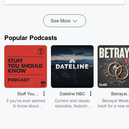
explore the impact of the pandemic on business growth and
the significance of hi...
Read more
See More
Popular Podcasts
Stuff You
Dateline NBC
Betrayal
Should Know
Weekly
If you've ever wanted
Current and classic
Betrayal Weekl
to know about
episodes, featuring
back for a new s
champagne, satanism,
compelling true-crime
Every Thursd
the Stonewall Uprising,
mysteries, powerful
Betrayal Wee
chaos theory, LSD, El
documentaries and in-
shares first-h
Nino, true crime and
depth investigations.
accounts of br