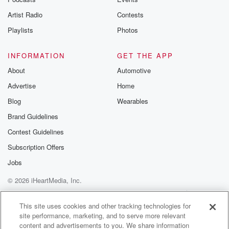
betrayalpod@gm
Artist Radio
Contests
m and follow u
Instagram a
Playlists
Photos
@betrayalpod
@glasspodcas
Please join o
INFORMATION
GET THE APP
Substack for addi
exclusive cont
About
Automotive
curated boo
Advertise
Home
recommendation
community
Blog
Wearables
discussions. Si
FREE by clicking
Brand Guidelines
link Beyond Bet
Contest Guidelines
Substack. Join
community dedi
Subscription Offers
to truth, resilien
healing. Your v
Jobs
matters! Be a pa
© 2026 iHeartMedia, Inc.
our Betrayal jou
Substack.
Help
Privacy Policy
Your Privacy Choices
Terms of Use
AdChoices
This site uses cookies and other tracking technologies for
site performance, marketing, and to serve more relevant
content and advertisements to you. We share information