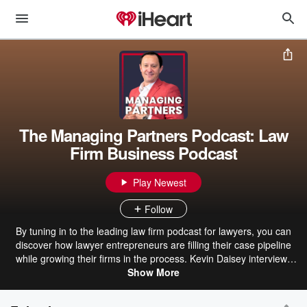
The Managing Partners Podcast: Law
Firm Business Podcast
Play Newest
Follow
By tuning in to the leading law firm podcast for lawyers, you can
discover how lawyer entrepreneurs are filling their case pipeline
while growing their firms in the process. Kevin Daisey interviews
today’s top law firm managing partners and legal experts who
Show More
share what they’re doing to exponentially grow their law firm
practices. We tackle your most pressing questions about