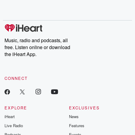
Rosa Parks, then look
Follow now to get the
trust, shocki
no further. Josh and
latest episodes of
deceptions, an
Chuck have you
Dateline NBC
trail of destructi
covered.
completely free, or
leave behind. H
subscribe to Dateline
by Andrea Gun
Premium for ad-free
this weekly on
listening and exclusive
series digs into re
Music, radio and podcasts, all
bonus content:
stories of betray
DatelinePremium.com
the aftermath.
free. Listen online or download
stories of double
the iHeart App.
to dark discove
these are cauti
tales and accou
resilience agains
CONNECT
odds. From t
producers of 
critically accl
Betrayal seri
Betrayal Weekly
new episodes e
EXPLORE
EXCLUSIVES
Thursday. If you would
iHeart
News
like to share your
you can reach o
Live Radio
Features
the Betrayal Te
emailing them
Podcasts
Events