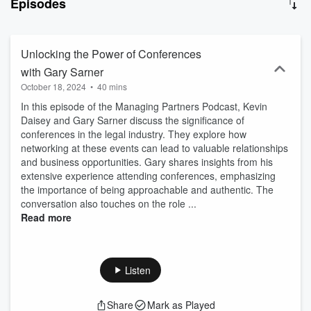
Episodes
leadership, operations, intake, finance, processes, sales,
marketing, culture, and much more. The Managing Partners
Podcast is hosted by Array Digital, the thought leader in law firm
digital marketing. More insights at thisisarray.com
Unlocking the Power of Conferences
with Gary Sarner
October 18, 2024
•
40 mins
In this episode of the Managing Partners Podcast, Kevin
Daisey and Gary Sarner discuss the significance of
conferences in the legal industry. They explore how
networking at these events can lead to valuable relationships
and business opportunities. Gary shares insights from his
extensive experience attending conferences, emphasizing
the importance of being approachable and authentic. The
conversation also touches on the role ...
Read more
Listen
Share
Mark as Played