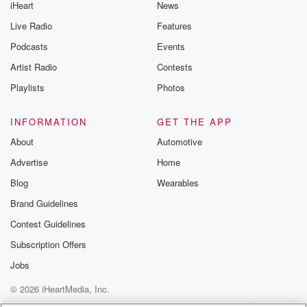
iHeart
News
Live Radio
Features
Podcasts
Events
Artist Radio
Contests
Playlists
Photos
INFORMATION
GET THE APP
About
Automotive
Advertise
Home
Blog
Wearables
Brand Guidelines
Contest Guidelines
Subscription Offers
Jobs
© 2026 iHeartMedia, Inc.