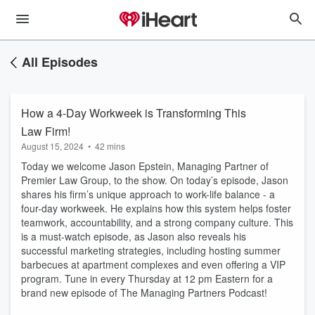
All Episodes
How a 4-Day Workweek is Transforming This
Law Firm!
August 15, 2024
•
42 mins
Today we welcome Jason Epstein, Managing Partner of
Premier Law Group, to the show. On today’s episode, Jason
shares his firm’s unique approach to work-life balance - a
four-day workweek. He explains how this system helps foster
teamwork, accountability, and a strong company culture. This
is a must-watch episode, as Jason also reveals his
successful marketing strategies, including hosting summer
barbecues at apartment complexes and even offering a VIP
program. Tune in every Thursday at 12 pm Eastern for a
brand new episode of The Managing Partners Podcast!