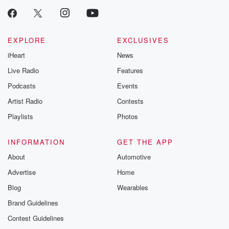
EXPLORE
EXCLUSIVES
iHeart
News
Live Radio
Features
Podcasts
Events
Artist Radio
Contests
Playlists
Photos
INFORMATION
GET THE APP
About
Automotive
Advertise
Home
Blog
Wearables
Brand Guidelines
Contest Guidelines