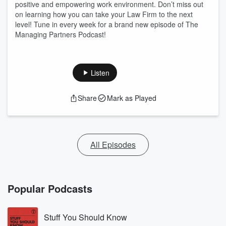
positive and empowering work environment. Don’t miss out
on learning how you can take your Law Firm to the next
level! Tune in every week for a brand new episode of The
Managing Partners Podcast!
Listen
Share
Mark as Played
All Episodes
Popular Podcasts
Stuff You Should Know