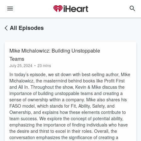
All Episodes
Mike Michalowicz: Building Unstoppable
Teams
July 25, 2024
•
23 mins
In today’s episode, we sit down with best-selling author, Mike
Michalowicz, the mastermind behind books like Profit First
and All In. Throughout the show, Kevin & Mike discuss the
importance of building unstoppable teams and creating a
sense of ownership within a company. Mike also shares his
FASO model, which stands for Fit, Ability, Safety, and
Ownership, and explains how these elements contribute to
team success. We explore the concept of potential ability,
emphasizing the importance of finding individuals who have
the desire and thirst to excel in their roles. Overall, the
conversation emphasizes the significance of creating a