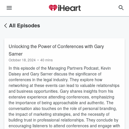
All Episodes
Unlocking the Power of Conferences with Gary
Sarner
October 18, 2024
•
40 mins
In this episode of the Managing Partners Podcast, Kevin
Daisey and Gary Sarner discuss the significance of
conferences in the legal industry. They explore how
networking at these events can lead to valuable relationships
and business opportunities. Gary shares insights from his
extensive experience attending conferences, emphasizing
the importance of being approachable and authentic. The
conversation also touches on the role of personal branding,
the impact of marketing strategies, and the necessity of
building trust in professional relationships. They conclude by
encouraging listeners to attend conferences and engage with