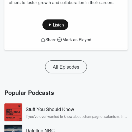
others to foster growth and collaboration in their careers.
Listen
Share
Mark as Played
All Episodes
Popular Podcasts
Stuff You Should Know
If you've ever wanted to know about champagne, satanism, the
Stonewall Uprising, chaos theory, LSD, El Nino, true crime and
Rosa Parks, then look no further. Josh and Chuck have you
Dateline NBC
covered.