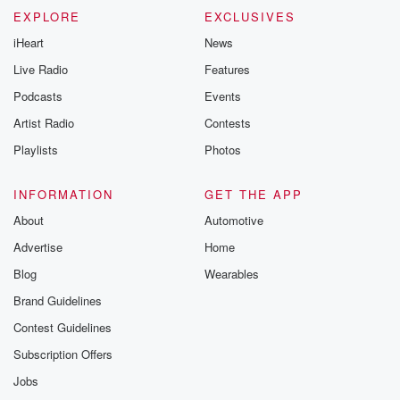
EXPLORE
EXCLUSIVES
iHeart
News
Live Radio
Features
Podcasts
Events
Artist Radio
Contests
Playlists
Photos
INFORMATION
GET THE APP
About
Automotive
Advertise
Home
Blog
Wearables
Brand Guidelines
Contest Guidelines
Subscription Offers
Jobs