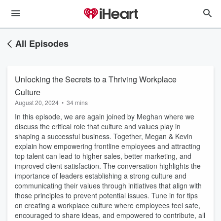
All Episodes
Unlocking the Secrets to a Thriving Workplace
Culture
August 20, 2024
•
34 mins
In this episode, we are again joined by Meghan where we
discuss the critical role that culture and values play in
shaping a successful business. Together, Megan & Kevin
explain how empowering frontline employees and attracting
top talent can lead to higher sales, better marketing, and
improved client satisfaction. The conversation highlights the
importance of leaders establishing a strong culture and
communicating their values through initiatives that align with
those principles to prevent potential issues. Tune in for tips
on creating a workplace culture where employees feel safe,
encouraged to share ideas, and empowered to contribute, all