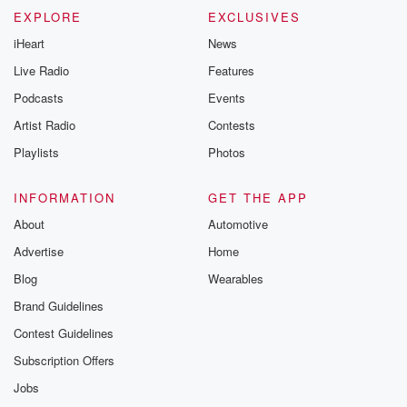
EXPLORE
EXCLUSIVES
iHeart
News
Live Radio
Features
Podcasts
Events
Artist Radio
Contests
Playlists
Photos
INFORMATION
GET THE APP
About
Automotive
Advertise
Home
Blog
Wearables
Brand Guidelines
Contest Guidelines
Subscription Offers
Jobs