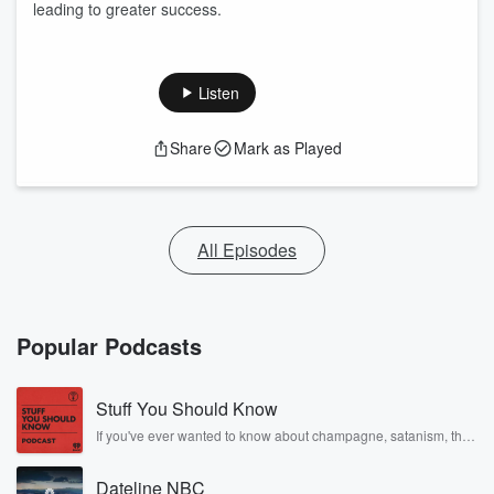
leading to greater success.
Listen
Share
Mark as Played
All Episodes
Popular Podcasts
Stuff You Should Know
If you've ever wanted to know about champagne, satanism, the
Stonewall Uprising, chaos theory, LSD, El Nino, true crime and
Rosa Parks, then look no further. Josh and Chuck have you
Dateline NBC
covered.