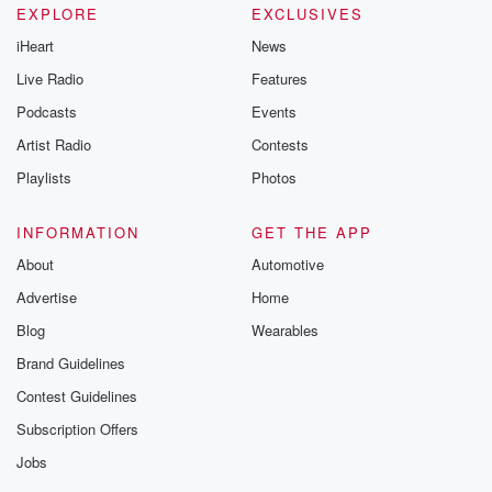
EXPLORE
EXCLUSIVES
iHeart
News
Live Radio
Features
Podcasts
Events
Artist Radio
Contests
Playlists
Photos
INFORMATION
GET THE APP
About
Automotive
Advertise
Home
Blog
Wearables
Brand Guidelines
Contest Guidelines
Subscription Offers
Jobs