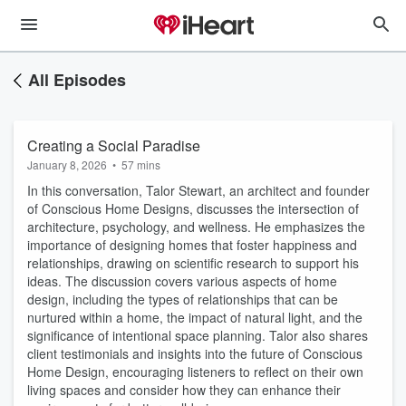
All Episodes
Creating a Social Paradise
January 8, 2026
•
57 mins
In this conversation, Talor Stewart, an architect and founder
of Conscious Home Designs, discusses the intersection of
architecture, psychology, and wellness. He emphasizes the
importance of designing homes that foster happiness and
relationships, drawing on scientific research to support his
ideas. The discussion covers various aspects of home
design, including the types of relationships that can be
nurtured within a home, the impact of natural light, and the
significance of intentional space planning. Talor also shares
client testimonials and insights into the future of Conscious
Home Design, encouraging listeners to reflect on their own
living spaces and consider how they can enhance their