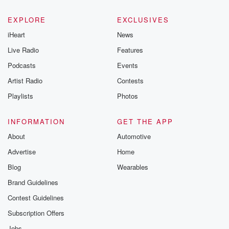
EXPLORE
EXCLUSIVES
iHeart
News
Live Radio
Features
Podcasts
Events
Artist Radio
Contests
Playlists
Photos
INFORMATION
GET THE APP
About
Automotive
Advertise
Home
Blog
Wearables
Brand Guidelines
Contest Guidelines
Subscription Offers
Jobs