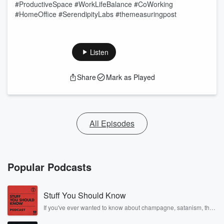
#ProductiveSpace #WorkLifeBalance #CoWorking
#HomeOffice #SerendipityLabs #themeasuringpost
Listen
Share
Mark as Played
All Episodes
Popular Podcasts
Stuff You Should Know
If you've ever wanted to know about champagne, satanism, the
Stonewall Uprising, chaos theory, LSD, El Nino, true crime and
Rosa Parks, then look no further. Josh and Chuck have you