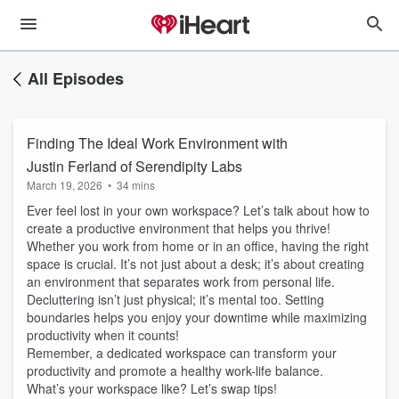
All Episodes
Finding The Ideal Work Environment with
Justin Ferland of Serendipity Labs
March 19, 2026
•
34 mins
Ever feel lost in your own workspace? Let’s talk about how to
create a productive environment that helps you thrive!
Whether you work from home or in an office, having the right
space is crucial. It’s not just about a desk; it’s about creating
an environment that separates work from personal life.
Decluttering isn’t just physical; it’s mental too. Setting
boundaries helps you enjoy your downtime while maximizing
productivity when it counts!
Remember, a dedicated workspace can transform your
productivity and promote a healthy work-life balance.
What’s your workspace like? Let’s swap tips!