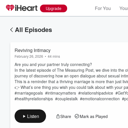
For You
Your
Upgrade
All Episodes
Reviving Intimacy
February 26, 2026
•
44 mins
Are you and your partner truly connecting?
In the latest episode of The Measuring Post, we dive into the o
journey of discovering how an open dialogue about sexual intima
This is a reminder that a thriving marriage is more than just li
Volume
👉 What’s one thing you wish you could talk about with your 
60%
#marriagegoals #intimacymatters #relationshipadvice #Get
#healthyrelationships #couplestalk #emotionalconnection #p
Listen
Share
Mark as Played