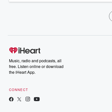
Music, radio and podcasts, all
free. Listen online or download
the iHeart App.
CONNECT