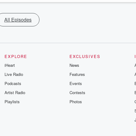
All Episodes
EXPLORE
EXCLUSIVES
iHeart
News
Live Radio
Features
Podcasts
Events
Artist Radio
Contests
Playlists
Photos