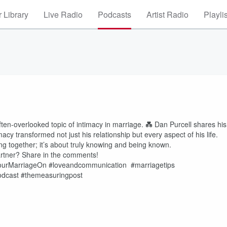
 Library
Live Radio
Podcasts
Artist Radio
Playli
ften-overlooked topic of intimacy in marriage. 💑 Dan Purcell shares his
cy transformed not just his relationship but every aspect of his life.
ving together; it’s about truly knowing and being known.
partner? Share in the comments!
YourMarriageOn #loveandcommunication #marriagetips
odcast #themeasuringpost