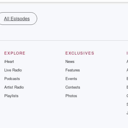
All Episodes
EXPLORE
EXCLUSIVES
iHeart
News
Live Radio
Features
Podcasts
Events
Artist Radio
Contests
Playlists
Photos