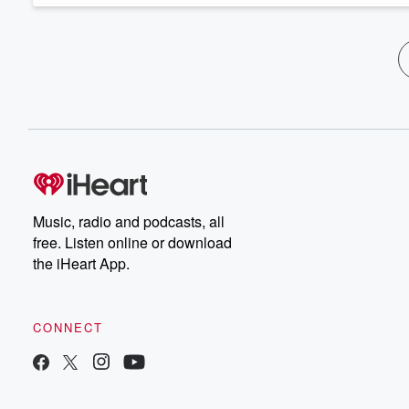
Music, radio and podcasts, all
free. Listen online or download
the iHeart App.
CONNECT