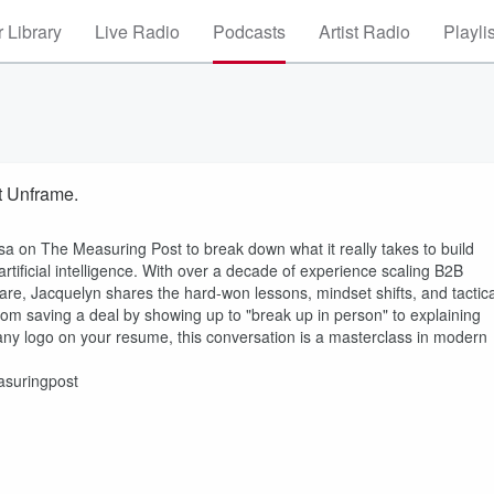
 Library
Live Radio
Podcasts
Artist Radio
Playli
t Unframe.
a on The Measuring Post to break down what it really takes to build
rtificial intelligence. With over a decade of experience scaling B2B
are, Jacquelyn shares the hard-won lessons, mindset shifts, and tactica
rom saving a deal by showing up to "break up in person" to explaining
pany logo on your resume, this conversation is a masterclass in modern
asuringpost