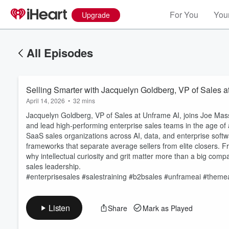
For You
Your
Upgrade
All Episodes
Selling Smarter with Jacquelyn Goldberg, VP of Sales a
April 14, 2026
•
32 mins
Jacquelyn Goldberg, VP of Sales at Unframe AI, joins Joe Mass
and lead high-performing enterprise sales teams in the age of a
SaaS sales organizations across AI, data, and enterprise softw
frameworks that separate average sellers from elite closers. F
Volume
why intellectual curiosity and grit matter more than a big com
60%
sales leadership.
#enterprisesales #salestraining #b2bsales #unframeai #theme
Listen
Share
Mark as Played