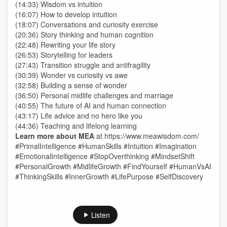
(14:33) Wisdom vs intuition
(16:07) How to develop intuition
(18:07) Conversations and curiosity exercise
(20:36) Story thinking and human cognition
(22:48) Rewriting your life story
(26:53) Storytelling for leaders
(27:43) Transition struggle and antifragility
(30:39) Wonder vs curiosity vs awe
(32:58) Building a sense of wonder
(36:50) Personal midlife challenges and marriage
(40:55) The future of AI and human connection
(43:17) Life advice and no hero like you
(44:36) Teaching and lifelong learning
Learn more about MEA
at ⁠https://www.meawisdom.com/
#PrimalIntelligence #HumanSkills #Intuition #Imagination
#EmotionalIntelligence #StopOverthinking #MindsetShift
#PersonalGrowth #MidlifeGrowth #FindYourself #HumanVsAI
#ThinkingSkills #InnerGrowth #LifePurpose #SelfDiscovery
Listen