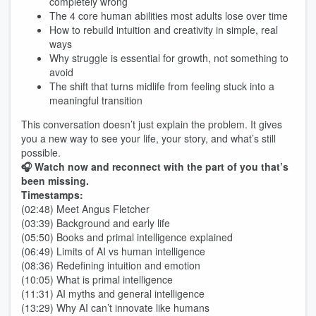
completely wrong
The 4 core human abilities most adults lose over time
How to rebuild intuition and creativity in simple, real
ways
Why struggle is essential for growth, not something to
avoid
The shift that turns midlife from feeling stuck into a
meaningful transition
This conversation doesn’t just explain the problem. It gives
you a new way to see your life, your story, and what’s still
possible.
🎧 Watch now and reconnect with the part of you that’s
been missing.
Timestamps:
(02:48) Meet Angus Fletcher
(03:39) Background and early life
(05:50) Books and primal intelligence explained
(06:49) Limits of AI vs human intelligence
(08:36) Redefining intuition and emotion
(10:05) What is primal intelligence
(11:31) AI myths and general intelligence
(13:29) Why AI can’t innovate like humans