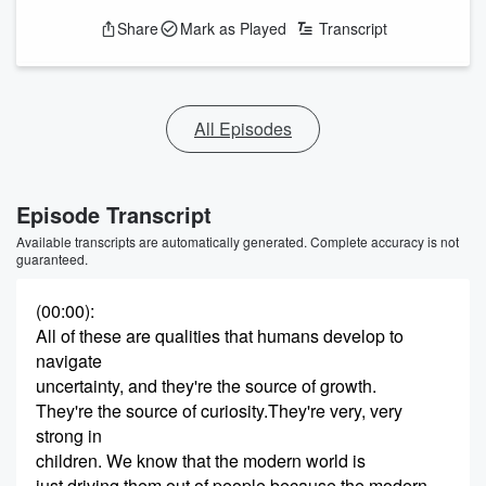
Share
Mark as Played
Transcript
All Episodes
Episode Transcript
Available transcripts are automatically generated. Complete accuracy is not
guaranteed.
(00:00)
:
All of these are qualities that humans develop to
navigate
uncertainty, and they're the source of growth.
They're the source of curiosity.They're very, very
strong in
children. We know that the modern world is
just driving them out of people because the modern