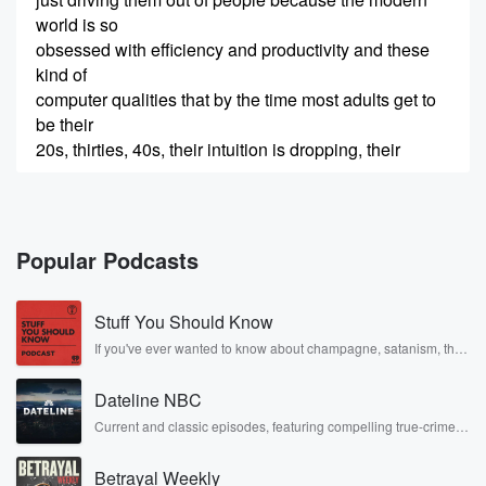
world is so
obsessed with efficiency and productivity and these
kind of
computer qualities that by the time most adults get to
be their
20s, thirties, 40s, their intuition is dropping, their
(00:22)
:
imagination is dropping, their common sense is
collapsing.
Popular Podcasts
And they have no emotion in the sense they have no
concept of
Stuff You Should Know
what their emotions are doing, and most of what they
want to do
If you've ever wanted to know about champagne, satanism, the
Stonewall Uprising, chaos theory, LSD, El Nino, true crime and
is run away from their feelings.Welcome to the Midlife
Rosa Parks, then look no further. Josh and Chuck have you
Chrysalis
Dateline NBC
covered.
Podcast with Chip Conley, where we explore how
Current and classic episodes, featuring compelling true-crime
mysteries, powerful documentaries and in-depth investigations.
midlife isn't a
Follow now to get the latest episodes of Dateline NBC
crisis, but a chrysalis, a time of profound
Betrayal Weekly
completely free, or subscribe to Dateline Premium for ad-free