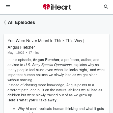
All Episodes
You Were Never Meant to Think This Way |
Angus Fletcher
May 1, 2026
•
47 mins
In this episode,
Angus Fletcher
, a professor, author, and
advisor to
U.S. Army Special Operations
, explains why so
many people feel stuck even when life looks “right,” and what
important human abilities we slowly lose as we get older
without noticing.
Instead of chasing more knowledge, Angus points to a
different path, one built on the natural abilities we all had as
children but were slowly trained out of as we grew up.
Here’s what you’ll take away:
Why AI can’t replicate human thinking and what it gets