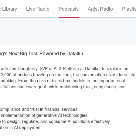
 Library
Live Radio
Podcasts
Artist Radio
Playli
g's Next Big Test, Powered by Dataiku
with Jed Dougherty, SVP of AI & Platform at Dataiku, to explore the
ver 12,000 attendees buzzing on the floor, the conversation dives deep into
n banking. From the risks of black-box models to the importance of
itutions can leverage AI while maintaining trust, compliance, and
ompliance and trust in financial services.
implementation of generative AI technologies.
 to design, regulate, and consume AI solutions effectively.
ation in AI deployment.