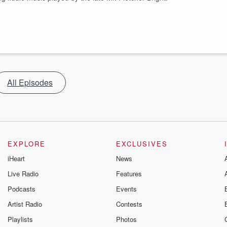
All Episodes
EXPLORE
EXCLUSIVES
iHeart
News
Live Radio
Features
Podcasts
Events
Artist Radio
Contests
Playlists
Photos