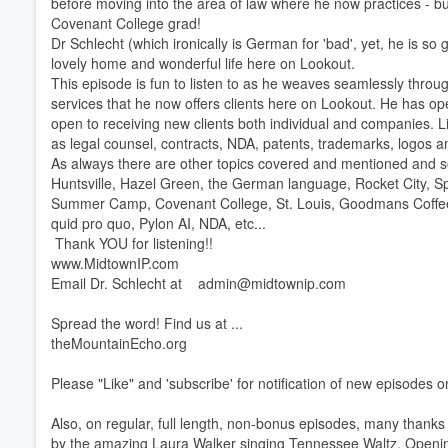
before moving into the area of law where he now practices - bu
Covenant College grad!
Dr Schlecht (which ironically is German for 'bad', yet, he is so
lovely home and wonderful life here on Lookout.
This episode is fun to listen to as he weaves seamlessly throu
services that he now offers clients here on Lookout. He has o
open to receiving new clients both individual and companies. Li
Volume
60%
as legal counsel, contracts, NDA, patents, trademarks, logos a
As always there are other topics covered and mentioned and s
Huntsville, Hazel Green, the German language, Rocket City, 
Summer Camp, Covenant College, St. Louis, Goodmans Coffee, W
quid pro quo, Pylon AI, NDA, etc...
Thank YOU for listening!!
www.MidtownIP.com
Email Dr. Schlecht at admin@midtownip.com
Spread the word! Find us at ...
theMountainEcho.org
Please "Like" and 'subscribe' for notification of new episodes
Also, on regular, full length, non-bonus episodes, many than
by the amazing Laura Walker singing Tennessee Waltz. Opening 