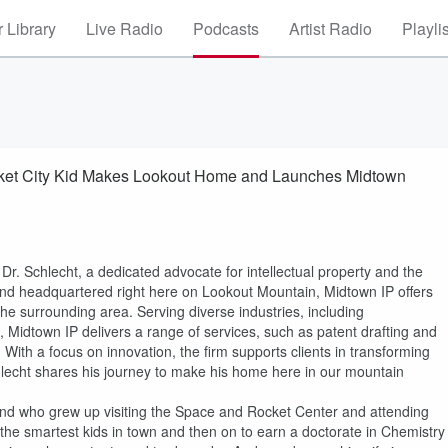
 Library
Live Radio
Podcasts
Artist Radio
Playli
cket City Kid Makes Lookout Home and Launches Midtown
 Dr. Schlecht, a dedicated advocate for intellectual property and the
and headquartered right here on Lookout Mountain, Midtown IP offers
he surrounding area. Serving diverse industries, including
, Midtown IP delivers a range of services, such as patent drafting and
 With a focus on innovation, the firm supports clients in transforming
hlecht shares his journey to make his home here in our mountain
le and who grew up visiting the Space and Rocket Center and attending
e smartest kids in town and then on to earn a doctorate in Chemistry