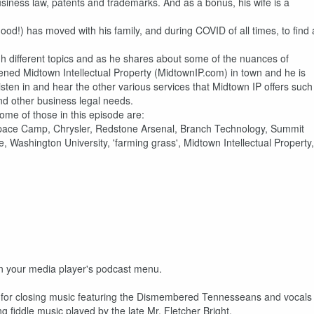
siness law, patents and trademarks. And as a bonus, his wife is a
 good!) has moved with his family, and during COVID of all times, to find 
gh different topics and as he shares about some of the nuances of
pened Midtown Intellectual Property (MidtownIP.com) in town and he is
sten in and hear the other various services that Midtown IP offers such
nd other business legal needs.
ome of those in this episode are:
Space Camp, Chrysler, Redstone Arsenal, Branch Technology, Summit
ashington University, 'farming grass', Midtown Intellectual Property,
 on your media player's podcast menu.
ks for closing music featuring the Dismembered Tennesseans and vocals
fiddle music played by the late Mr. Fletcher Bright.