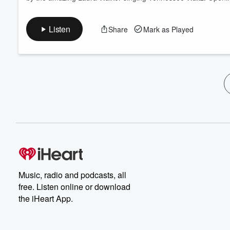
Listen
Share
Mark as Played
Music, radio and podcasts, all
free. Listen online or download
the iHeart App.