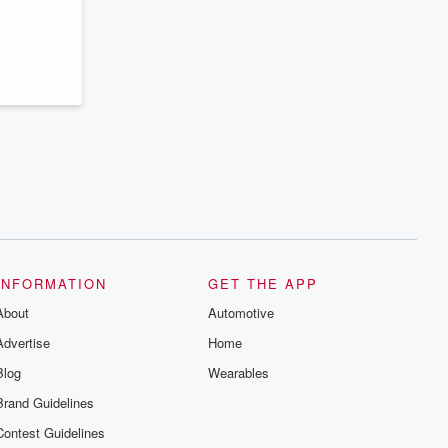
INFORMATION
GET THE APP
About
Automotive
Advertise
Home
Blog
Wearables
Brand Guidelines
Contest Guidelines