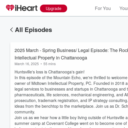
For You
Your
Upgrade
All Episodes
2025 March - Spring Business/ Legal Episode: The Ro
Intellectual Property in Chattanooga
March 16, 2025
•
55 mins
Huntsville's loss is Chattanooga's gain!
In this episode of the Mountain Echo, we're thrilled to welcome
owner of Midtown Intellectual Property, PC. Founded in 2018 
legal services to businesses and startups in Chattanooga and t
pharmaceuticals, life sciences, mechanical engineering, and AI
prosecution, trademark registration, and IP strategy consulting.
ideas from the benchtop to the marketplace. Join us as Dr. Sc
community.
Join us as we hear how a little boy living outside of Huntsvil
summer camp at Covenant College went on to become one of th