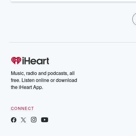
Music, radio and podcasts, all
free. Listen online or download
the iHeart App.
CONNECT