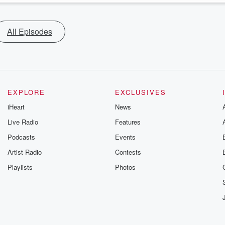
All Episodes
EXPLORE
EXCLUSIVES
iHeart
News
Live Radio
Features
Podcasts
Events
Artist Radio
Contests
Playlists
Photos