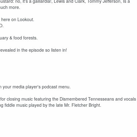
ustard: no, it's a gaillardia!, Lewis and Clark, Tommy Jefferson, Is a
 much more.
n here on Lookout.
O.
uary & food forests.
vealed in the episode so listen in!
 on your media player's podcast menu.
ks for closing music featuring the Dismembered Tennesseans and vocals
fiddle music played by the late Mr. Fletcher Bright.