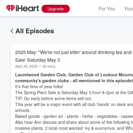
For You
Your
Upgrade
All Episodes
2025 May: "We're not just sittin' around drinking tea an
Sale' Saturday May 3
April 30, 2025
•
40 mins
Laurelwood Garden Club, Garden Club of Lookout Mountai
community's garden clubs - all mentioned in this episode
It's that time of year folks!
The Spring Plant Sale is Saturday May 3 from 8-2pm at the GA 
TIP: Go early before some items sell out.
This year will be a major event with all club 'hands' on deck an
schools.
Baked goods - garden art - plants - herbs - vegetables - casserol
Also hear Ann discuss and share about some of the following t
invasive plants, 2 local most wanted: ivy & euonymus, and 