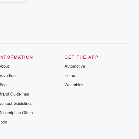
INFORMATION
GET THE APP
About
Automotive
Advertise
Home
Blog
Wearables
Brand Guidelines
Contest Guidelines
Subscription Offers
Jobs