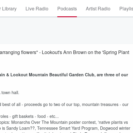
 Library
Live Radio
Podcasts
Artist Radio
Playli
d arranging flowers" - Lookout's Ann Brown on the 'Spring Plant
n & Lookout Mountain Beautiful Garden Club, are three of our
!
town hall.
d best of all - proceeds go to two of our top, mountain treasures - our
es - gift baskets - food - etc...
opics: Monarchs Over The Mountain poster contest, 'native plants vs
Who is Sandy Loam??, Tennessee Smart Yard Program, Dogwood winter