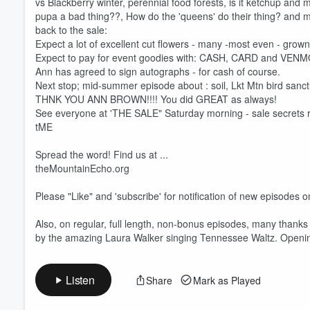
vs Blackberry winter, perennial food forests, is it ketchup and m
pupa a bad thing??, How do the 'queens' do their thing? and
back to the sale:
Expect a lot of excellent cut flowers - many -most even - grow
Volume
Expect to pay for event goodies with: CASH, CARD and VENM
60%
Ann has agreed to sign autographs - for cash of course.
Next stop; mid-summer episode about : soil, Lkt Mtn bird sanct
THNK YOU ANN BROWN!!!! You did GREAT as always!
See everyone at 'THE SALE" Saturday morning - sale secrets re
tME
Spread the word! Find us at ...
theMountainEcho.org
Please "Like" and 'subscribe' for notification of new episodes
Also, on regular, full length, non-bonus episodes, many than
by the amazing Laura Walker singing Tennessee Waltz. Opening 
Listen
Share
Mark as Played