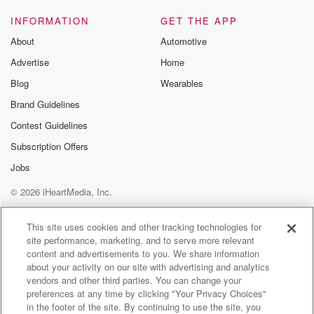
INFORMATION
GET THE APP
About
Automotive
Advertise
Home
Blog
Wearables
Brand Guidelines
Contest Guidelines
Subscription Offers
Jobs
© 2026 iHeartMedia, Inc.
Help
Privacy Policy
Your Privacy Choices
Terms of Use
AdChoices
This site uses cookies and other tracking technologies for
site performance, marketing, and to serve more relevant
content and advertisements to you. We share information
about your activity on our site with advertising and analytics
vendors and other third parties. You can change your
preferences at any time by clicking "Your Privacy Choices"
in the footer of the site. By continuing to use the site, you