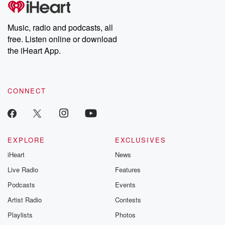
producers of the critically acclaimed Betrayal series, Betrayal
Weekly drops new episodes every Thursday. If you would like to
share your story, you can reach out to the Betrayal Team by
Music, radio and podcasts, all
emailing them at betrayalpod@gmail.com and follow us on
free. Listen online or download
Instagram at @betrayalpod and @glasspodcasts. Please join
our Substack for additional exclusive content, curated book
the iHeart App.
recommendations, and community discussions. Sign up FREE
by clicking this link Beyond Betrayal Substack. Join our
community dedicated to truth, resilience, and healing. Your
voice matters! Be a part of our Betrayal journey on Substack.
CONNECT
EXPLORE
EXCLUSIVES
iHeart
News
Live Radio
Features
Podcasts
Events
Artist Radio
Contests
Playlists
Photos