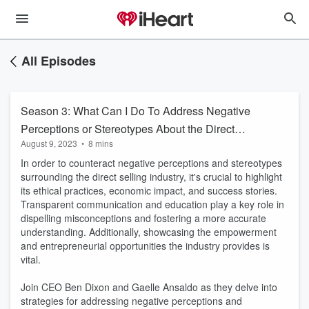
All Episodes
Season 3: What Can I Do To Address Negative
Perceptions or Stereotypes About the Direct
August 9, 2023
•
8 mins
Selling Industry?
In order to counteract negative perceptions and stereotypes
surrounding the direct selling industry, it's crucial to highlight
its ethical practices, economic impact, and success stories.
Transparent communication and education play a key role in
dispelling misconceptions and fostering a more accurate
understanding. Additionally, showcasing the empowerment
and entrepreneurial opportunities the industry provides is
vital.
Join CEO Ben Dixon and Gaelle Ansaldo as they delve into
strategies for addressing negative perceptions and