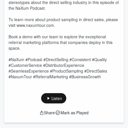
stereotypes about the direct selling industry in this episode of
the NaXum Podcast.
To learn more about product sampling in direct sales, please
visit www.naxumtour.com.
Book a demo with our team to explore the exceptional
referral marketing platforms that companies deploy in this
space.
#NaXum #Podcast #DirectSelling #Consistent #Quality
#CustomerService #DistributorExperience
#SeamlessExperience #ProductSampling #DirectSales
#NaxumTour #ReferralMarketing #BusinessGrowth
Listen
Share
Mark as Played