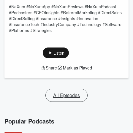
#NaXum #NaXumApp #NaXumReviews #NaXumPodcast
#Podcasters #CEOInsights #ReferralMarketing #DirectSales
#DirectSelling #Insurance #Insights #Innovation
#InsuranceTech #IndustryCompany #Technology #Software
#Platforms #Strategies
Listen
Share
Mark as Played
All Episodes
Popular Podcasts