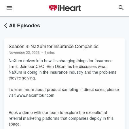
All Episodes
Season 4: NaXum for Insurance Companies
November 22, 2023
•
4 mins
NaXum delves into how it's changing things for insurance
firms. Join our CEO, Ben Dixon, as he discusses what
NaXum is doing in the insurance industry and the problems
they're solving.
To learn more about product sampling in direct sales, please
visit www.naxumtour.com
Book a demo with our team to explore the exceptional
referral marketing platforms that companies deploy in this
space.