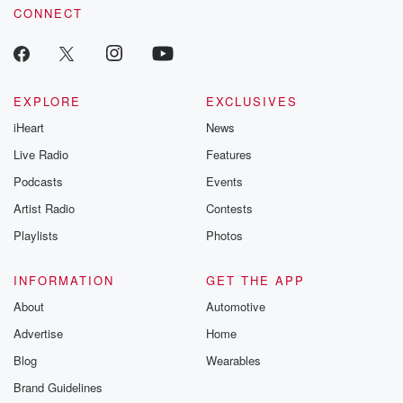
CONNECT
EXPLORE
EXCLUSIVES
iHeart
News
Live Radio
Features
Podcasts
Events
Artist Radio
Contests
Playlists
Photos
INFORMATION
GET THE APP
About
Automotive
Advertise
Home
Blog
Wearables
Brand Guidelines