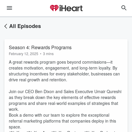
All Episodes
Season 4: Rewards Programs
February 12, 2025
•
3 mins
A great rewards program goes beyond commissions—it
creates motivation, engagement, and long-term loyalty. By
structuring incentives for every stakeholder, businesses can
drive real growth and retention.
Join our CEO Ben Dixon and Sales Executive Umair Qureshi
as they break down the key elements of effective rewards
programs and share real-world examples of strategies that
work.
Book a demo with our team to explore the exceptional
referral marketing platforms that companies deploy in this
space.