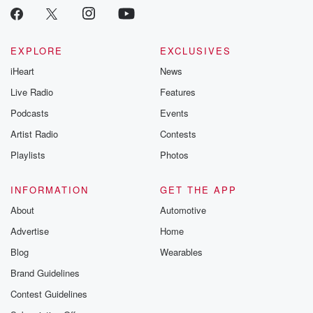
EXPLORE
EXCLUSIVES
iHeart
News
Live Radio
Features
Podcasts
Events
Artist Radio
Contests
Playlists
Photos
INFORMATION
GET THE APP
About
Automotive
Advertise
Home
Blog
Wearables
Brand Guidelines
Contest Guidelines