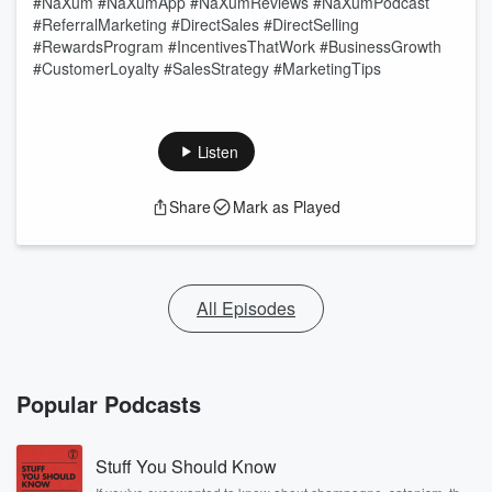
#NaXum #NaXumApp #NaXumReviews #NaXumPodcast
#ReferralMarketing #DirectSales #DirectSelling
#RewardsProgram #IncentivesThatWork #BusinessGrowth
#CustomerLoyalty #SalesStrategy #MarketingTips
Listen
Share
Mark as Played
All Episodes
Popular Podcasts
Stuff You Should Know