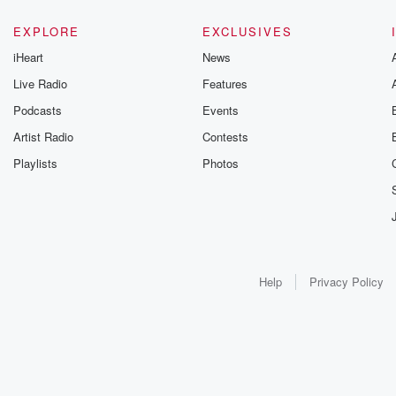
EXPLORE
EXCLUSIVES
iHeart
News
Live Radio
Features
Podcasts
Events
Artist Radio
Contests
Playlists
Photos
Help
Privacy Policy