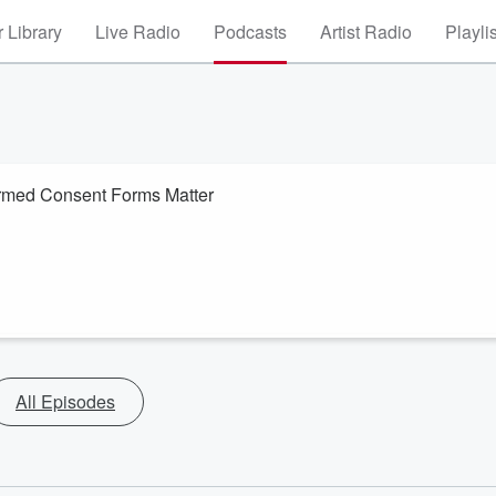
 Library
Live Radio
Podcasts
Artist Radio
Playli
rmed Consent Forms Matter
All Episodes