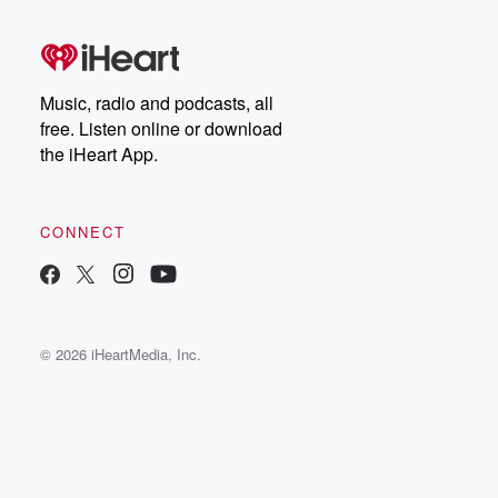
Music, radio and podcasts, all
free. Listen online or download
the iHeart App.
CONNECT
© 2026 iHeartMedia, Inc.