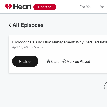
For You
Your
Upgrade
All Episodes
Endodontists And Risk Management: Why Detailed Info
April 15, 2026
•
5 mins
Listen
Share
Mark as Played
Volume
60%