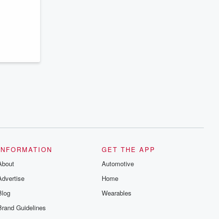
series digs into real-life stories of betrayal
and the aftermath. From stories of double
lives to dark discoveries, these are
cautionary tales and accounts of
resilience against all odds. From the
producers of the critically acclaimed
Betrayal series, Betrayal Weekly drops
new episodes every Thursday. If you
would like to share your story, you can
reach out to the Betrayal Team by
emailing them at betrayalpod@gmail.com
and follow us on Instagram at
@betrayalpod and @glasspodcasts.
Please join our Substack for additional
exclusive content, curated book
recommendations, and community
discussions. Sign up FREE by clicking
this link Beyond Betrayal Substack. Join
our community dedicated to truth,
INFORMATION
GET THE APP
resilience, and healing. Your voice
matters! Be a part of our Betrayal journey
About
Automotive
on Substack.
Advertise
Home
Blog
Wearables
Brand Guidelines