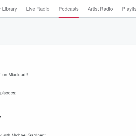
 Library
Live Radio
Podcasts
Artist Radio
Playli
 on Mixcloud!!
Episodes:
/
 with Michael Gardner":