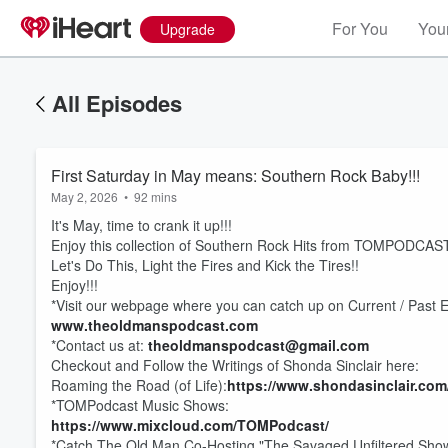
For You
Your
Upgrade
All Episodes
First Saturday in May means: Southern Rock Baby!!!
May 2, 2026
•
92 mins
It's May, time to crank it up!!!
Enjoy this collection of Southern Rock Hits from TOMPODCAST
Let's Do This, Light the Fires and Kick the Tires!!
Enjoy!!!
*Visit our webpage where you can catch up on Current / Past 
www.theoldmanspodcast.com
*Contact us at:
theoldmanspodcast@gmail.com
Volume
Checkout and Follow the Writings of Shonda Sinclair here:
60%
Roaming the Road (of Life):
https://www.shondasinclair.com
*TOMPodcast Music Shows:
https://www.mixcloud.com/TOMPodcast/
*Catch The Old Man Co-Hosting "The Savaged Unfiltered Show