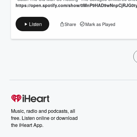
https://open.spotify.com/show/0MnP9HAD9wNnpCjRJG0t
Listen
Share
Mark as Played
Music, radio and podcasts, all
free. Listen online or download
the iHeart App.