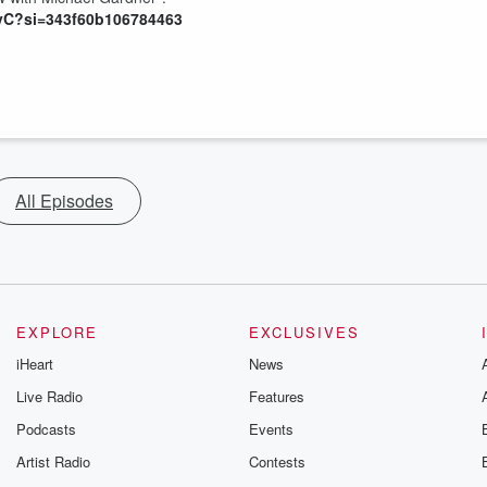
yC?si=343f60b106784463
All Episodes
EXPLORE
EXCLUSIVES
iHeart
News
Live Radio
Features
Podcasts
Events
Artist Radio
Contests