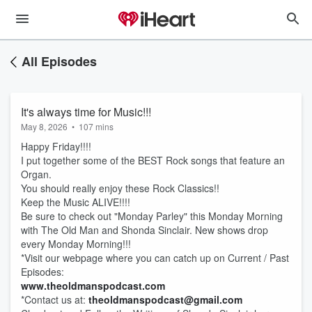
All Episodes
It's always time for Music!!!
May 8, 2026
•
107 mins
Happy Friday!!!!
I put together some of the BEST Rock songs that feature an
Organ.
You should really enjoy these Rock Classics!!
Keep the Music ALIVE!!!!
Be sure to check out "Monday Parley" this Monday Morning
with The Old Man and Shonda Sinclair. New shows drop
every Monday Morning!!!
*Visit our webpage where you can catch up on Current / Past
Episodes:
www.theoldmanspodcast.com
*Contact us at:
theoldmanspodcast@gmail.com