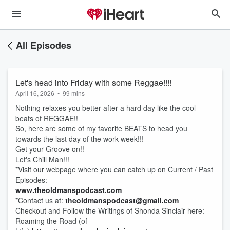
All Episodes
Let's head into Friday with some Reggae!!!!
April 16, 2026
•
99 mins
Nothing relaxes you better after a hard day like the cool
beats of REGGAE!!
So, here are some of my favorite BEATS to head you
towards the last day of the work week!!!
Get your Groove on!!
Let's Chill Man!!!
*Visit our webpage where you can catch up on Current / Past
Episodes:
www.theoldmanspodcast.com
*Contact us at:
theoldmanspodcast@gmail.com
Checkout and Follow the Writings of Shonda Sinclair here:
Roaming the Road (of