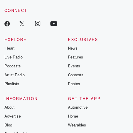
voice matters! Be a part of our Betrayal journey on Substack.
CONNECT
EXPLORE
EXCLUSIVES
iHeart
News
Live Radio
Features
Podcasts
Events
Artist Radio
Contests
Playlists
Photos
INFORMATION
GET THE APP
About
Automotive
Advertise
Home
Blog
Wearables