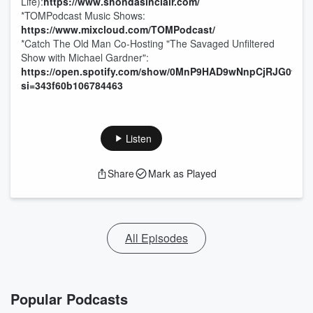
Life):
https://www.shondasinclair.com/
*TOMPodcast Music Shows:
https://www.mixcloud.com/TOMPodcast/
*Catch The Old Man Co-Hosting "The Savaged Unfiltered
Show with Michael Gardner":
https://open.spotify.com/show/0MnP9HAD9wNnpCjRJG0tyC
si=343f60b106784463
Listen
Share
Mark as Played
All Episodes
Popular Podcasts