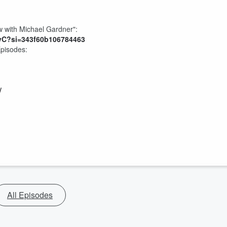
 with Michael Gardner":
yC?si=343f60b106784463
Episodes:
/
All Episodes