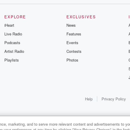
EXPLORE
EXCLUSIVES
iHeart
News
Live Radio
Features
Podcasts
Events
Artist Radio
Contests
Playlists
Photos
Help
Privacy Policy
ance, marketing, and to serve more relevant content and advertisements to you
1x
e your preferences at any time by clicking "Your Privacy Choices" in the footer