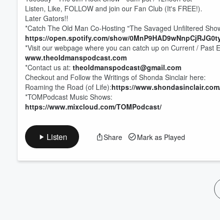
Volume
Listen, Like, FOLLOW and join our Fan Club (It's FREE!).
60%
Later Gators!!
*Catch The Old Man Co-Hosting "The Savaged Unfiltered Show
https://open.spotify.com/show/0MnP9HAD9wNnpCjRJG0t
*Visit our webpage where you can catch up on Current / Past 
www.theoldmanspodcast.com
*Contact us at:
theoldmanspodcast@gmail.com
Checkout and Follow the Writings of Shonda Sinclair here:
Roaming the Road (of Life):
https://www.shondasinclair.com
*TOMPodcast Music Shows:
https://www.mixcloud.com/TOMPodcast/
Listen
Share
Mark as Played