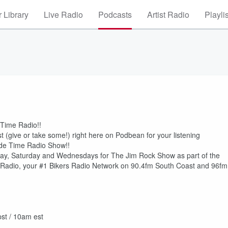
 Library
Live Radio
Podcasts
Artist Radio
Playli
 Time Radio!!
(give or take some!) right here on Podbean for your listening
ide Time Radio Show!!
ay, Saturday and Wednesdays for The Jim Rock Show as part of the
adio, your #1 Bikers Radio Network on 90.4fm South Coast and 96fm
st / 10am est