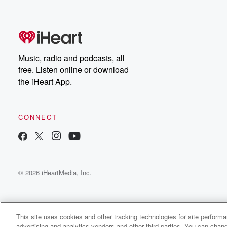
Music, radio and podcasts, all
free. Listen online or download
the iHeart App.
CONNECT
© 2026 iHeartMedia, Inc.
This site uses cookies and other tracking technologies for site perform
advertising and analytics vendors and other third parties. You can chang
The Old Man’s Podcast