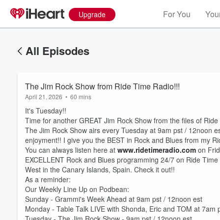
For You
Your
Upgrade
All Episodes
The Jim Rock Show from Ride Time Radio!!!
April 21, 2026
•
60 mins
It's Tuesday!!
Time for another GREAT Jim Rock Show from the files of Ride
The Jim Rock Show airs every Tuesday at 9am pst / 12noon est 
enjoyment!! I give you the BEST in Rock and Blues from my R
You can always listen here at
www.ridetimeradio.com
on Frid
EXCELLENT Rock and Blues programming 24/7 on Ride Time R
West in the Canary Islands, Spain. Check it out!!
As a reminder:
Our Weekly Line Up on Podbean:
Sunday - Grammi's Week Ahead at 9am pst / 12noon est
Monday - Table Talk LIVE with Shonda, Eric and TOM at 7am p
Tuesday - The Jim Rock Show - 9am pst / 12noon est