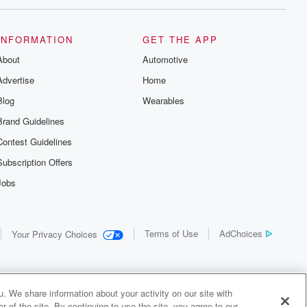
INFORMATION
GET THE APP
About
Automotive
Advertise
Home
Blog
Wearables
Brand Guidelines
Contest Guidelines
Subscription Offers
Jobs
Terms of Use
AdChoices
Your Privacy Choices
. We share information about your activity on our site with
 of the site. By continuing to use the site, you agree to our