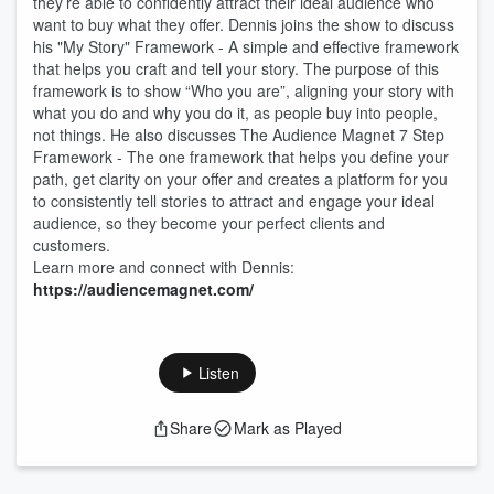
they’re able to confidently attract their ideal audience who
want to buy what they offer. Dennis joins the show to discuss
his "My Story" Framework - A simple and effective framework
that helps you craft and tell your story. The purpose of this
framework is to show “Who you are”, aligning your story with
what you do and why you do it, as people buy into people,
not things. He also discusses The Audience Magnet 7 Step
Framework - The one framework that helps you define your
path, get clarity on your offer and creates a platform for you
to consistently tell stories to attract and engage your ideal
audience, so they become your perfect clients and
customers.
Learn more and connect with Dennis:
https://audiencemagnet.com/
Listen
Share
Mark as Played