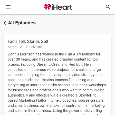
All Episodes
Facts Tell, Stories Sell
April 12, 2021
•
25 mins
Dennis Morrison has worked in the Film & TV industry for
over 30 years, and has created branded content for top
brands, including Diesel, L'Oréal and Red Bull. He’s
consulted on numerous video projects for small and large
companies, helping them develop their video strategy and
build their audience. He also teaches filmmaking and
storytelling at international film schools, and does workshops
for businesses and professionals who want to communicate
authentically and effectively. He’s created a Storytelling
based Marketing Platform to help coaches, course creators
and small business owners take full control of the marketing
and sales in their business. Using the power of storytelling