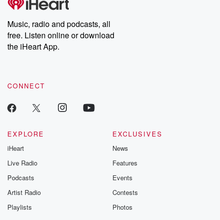
producers of the critically acclaimed Betrayal series, Betrayal
Weekly drops new episodes every Thursday. If you would like to
share your story, you can reach out to the Betrayal Team by
Music, radio and podcasts, all
emailing them at betrayalpod@gmail.com and follow us on
free. Listen online or download
Instagram at @betrayalpod and @glasspodcasts. Please join
our Substack for additional exclusive content, curated book
the iHeart App.
recommendations, and community discussions. Sign up FREE
by clicking this link Beyond Betrayal Substack. Join our
community dedicated to truth, resilience, and healing. Your
voice matters! Be a part of our Betrayal journey on Substack.
CONNECT
EXPLORE
EXCLUSIVES
iHeart
News
Live Radio
Features
Podcasts
Events
Artist Radio
Contests
Playlists
Photos