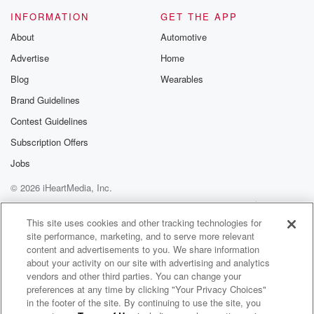
INFORMATION
GET THE APP
About
Automotive
Advertise
Home
Blog
Wearables
Brand Guidelines
Contest Guidelines
Subscription Offers
Jobs
© 2026 iHeartMedia, Inc.
Help
Privacy Policy
Your Privacy Choices
Terms of Use
AdChoices
This site uses cookies and other tracking technologies for
site performance, marketing, and to serve more relevant
content and advertisements to you. We share information
about your activity on our site with advertising and analytics
vendors and other third parties. You can change your
preferences at any time by clicking "Your Privacy Choices"
in the footer of the site. By continuing to use the site, you