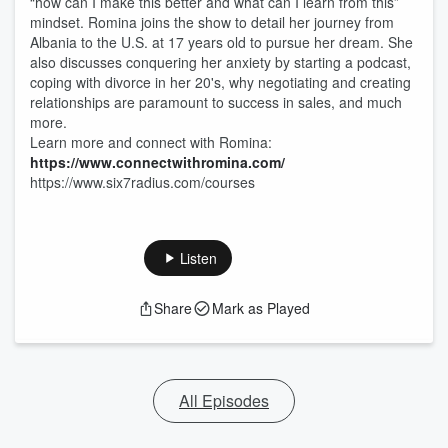
“how can I make this better and what can I learn from this”
mindset. Romina joins the show to detail her journey from
Albania to the U.S. at 17 years old to pursue her dream. She
also discusses conquering her anxiety by starting a podcast,
coping with divorce in her 20's, why negotiating and creating
relationships are paramount to success in sales, and much
more.
Learn more and connect with Romina:
https://www.connectwithromina.com/
https://www.six7radius.com/courses
Listen
Share
Mark as Played
All Episodes