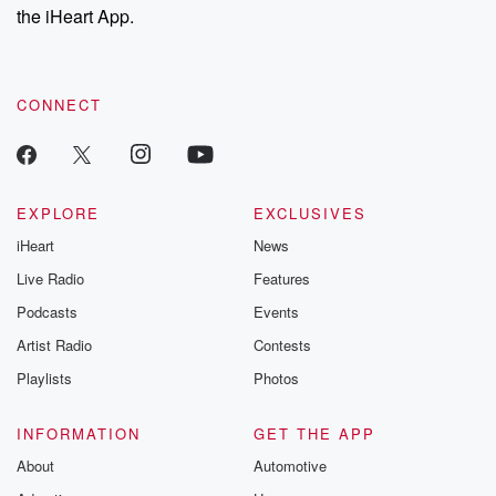
our Substack for additional exclusive content, curated book
the iHeart App.
recommendations, and community discussions. Sign up FREE
by clicking this link Beyond Betrayal Substack. Join our
community dedicated to truth, resilience, and healing. Your
voice matters! Be a part of our Betrayal journey on Substack.
CONNECT
EXPLORE
EXCLUSIVES
iHeart
News
Live Radio
Features
Podcasts
Events
Artist Radio
Contests
Playlists
Photos
INFORMATION
GET THE APP
About
Automotive