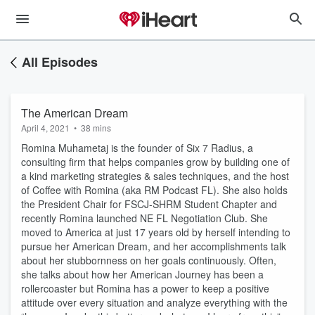
All Episodes
The American Dream
April 4, 2021
•
38 mins
Romina Muhametaj is the founder of Six 7 Radius, a
consulting firm that helps companies grow by building one of
a kind marketing strategies & sales techniques, and the host
of Coffee with Romina (aka RM Podcast FL). She also holds
the President Chair for FSCJ-SHRM Student Chapter and
recently Romina launched NE FL Negotiation Club. She
moved to America at just 17 years old by herself intending to
pursue her American Dream, and her accomplishments talk
about her stubbornness on her goals continuously. Often,
she talks about how her American Journey has been a
rollercoaster but Romina has a power to keep a positive
attitude over every situation and analyze everything with the