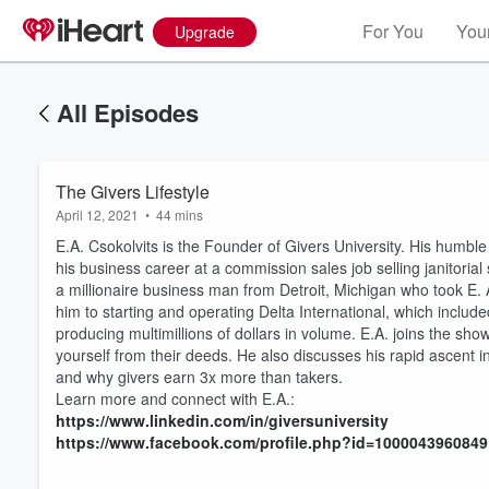
For You
Your
Upgrade
All Episodes
The Givers Lifestyle
April 12, 2021
•
44 mins
E.A. Csokolvits is the Founder of Givers University. His humbl
his business career at a commission sales job selling janitoria
a millionaire business man from Detroit, Michigan who took E.
him to starting and operating Delta International, which include
producing multimillions of dollars in volume. E.A. joins the sho
yourself from their deeds. He also discusses his rapid ascent in
Volume
and why givers earn 3x more than takers.
60%
Learn more and connect with E.A.:
https://www.linkedin.com/in/giversuniversity
https://www.facebook.com/profile.php?id=100004396084