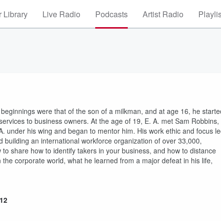
 Library
Live Radio
Podcasts
Artist Radio
Playli
e beginnings were that of the son of a milkman, and at age 16, he starte
l services to business owners. At the age of 19, E. A. met Sam Robbins,
 A. under his wing and began to mentor him. His work ethic and focus l
d building an international workforce organization of over 33,000,
w to share how to identify takers in your business, and how to distance
 the corporate world, what he learned from a major defeat in his life,
912