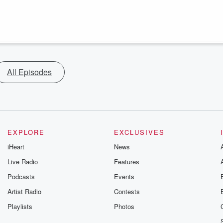
All Episodes
EXPLORE
EXCLUSIVES
iHeart
News
Live Radio
Features
Podcasts
Events
Artist Radio
Contests
Playlists
Photos