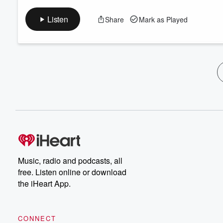
Listen
Share
Mark as Played
Music, radio and podcasts, all
free. Listen online or download
the iHeart App.
CONNECT