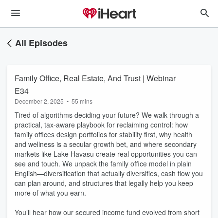
All Episodes
Family Office, Real Estate, And Trust | Webinar
E34
December 2, 2025
•
55 mins
Tired of algorithms deciding your future? We walk through a
practical, tax-aware playbook for reclaiming control: how
family offices design portfolios for stability first, why health
and wellness is a secular growth bet, and where secondary
markets like Lake Havasu create real opportunities you can
see and touch. We unpack the family office model in plain
English—diversification that actually diversifies, cash flow you
can plan around, and structures that legally help you keep
more of what you earn.
You’ll hear how our secured income fund evolved from short