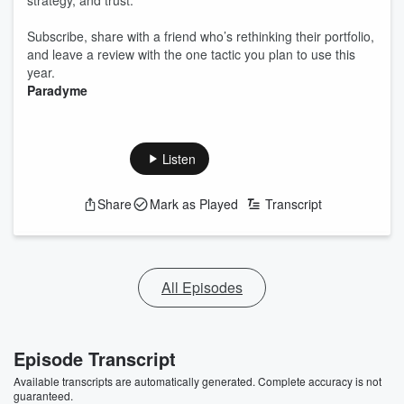
strategy, and trust.
Subscribe, share with a friend who’s rethinking their portfolio,
and leave a review with the one tactic you plan to use this
year.
Paradyme
Listen
Share
Mark as Played
Transcript
All Episodes
Episode Transcript
Available transcripts are automatically generated. Complete accuracy is not
guaranteed.