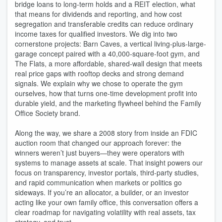
bridge loans to long-term holds and a REIT election, what
that means for dividends and reporting, and how cost
segregation and transferable credits can reduce ordinary
income taxes for qualified investors. We dig into two
cornerstone projects: Barn Caves, a vertical living-plus-large-
garage concept paired with a 40,000-square-foot gym, and
The Flats, a more affordable, shared-wall design that meets
real price gaps with rooftop decks and strong demand
signals. We explain why we chose to operate the gym
ourselves, how that turns one-time development profit into
durable yield, and the marketing flywheel behind the Family
Office Society brand.
Along the way, we share a 2008 story from inside an FDIC
auction room that changed our approach forever: the
winners weren’t just buyers—they were operators with
systems to manage assets at scale. That insight powers our
focus on transparency, investor portals, third-party studies,
and rapid communication when markets or politics go
sideways. If you’re an allocator, a builder, or an investor
acting like your own family office, this conversation offers a
clear roadmap for navigating volatility with real assets, tax