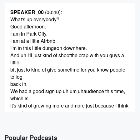
SPEAKER_00
(00:40)
:
What's up everybody?
Good afternoon.
I am in Park City.
I am at a little Airbnb.
I'm in this little dungeon downhere.
And uh I'll just kind of shootthe crap with you guys a
little
bit just to kind of give sometime for you know people
to log
back in.
We had a good sign up uh um uhaudience this time,
which is
it's kind of growing more andmore just because I think
our uh
(01:01)
:
awareness of what we're doing iskind of coming out
Popular Podcasts