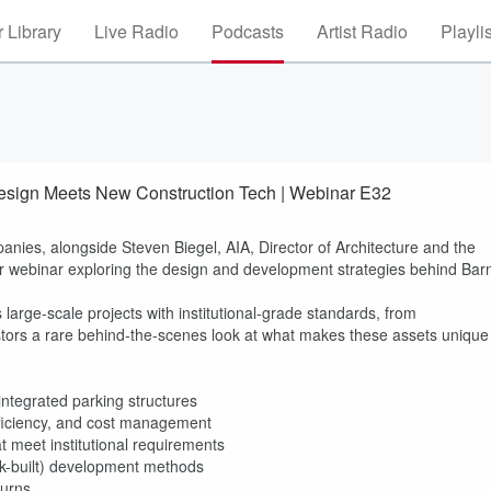
 Library
Live Radio
Podcasts
Artist Radio
Playli
Design Meets New Construction Tech | Webinar E32
es, alongside Steven Biegel, AIA, Director of Architecture and the
or webinar exploring the design and development strategies behind Bar
large-scale projects with institutional-grade standards, from
vestors a rare behind‑the‑scenes look at what makes these assets unique
ntegrated parking structures
ficiency, and cost management
 meet institutional requirements
ck-built) development methods
turns