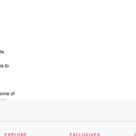
le.
s to
some of
ven
ve been
esign.
tle
EXPLORE
EXCLUSIVES