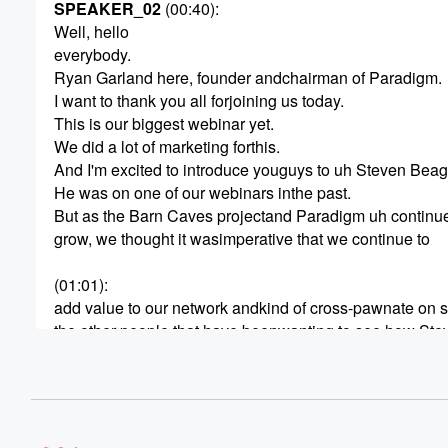
SPEAKER_02
(00:40)
:
Well, hello
everybody.
Ryan Garland here, founder andchairman of Paradigm.
I want to thank you all forjoining us today.
This is our biggest webinar yet.
We did a lot of marketing forthis.
And I'm excited to introduce youguys to uh Steven Beag
He was on one of our webinars inthe past.
But as the Barn Caves projectand Paradigm uh continue
grow, we thought it wasimperative that we continue to
(01:01)
:
add value to our network andkind of cross-pawnate on 
the other people that have beenwanting to see how Ste
operates, how the barn caveshave been developed ha
developed, and how we kind ofcame to light about the d
Now we actually are going to getit built.
Right.
And so Steven is here to kind oftake the mic here for a lit