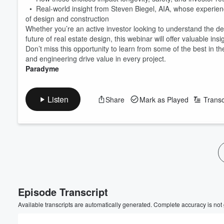
• Real-world insight from Steven Biegel, AIA, whose experien
of design and construction
Whether you’re an active investor looking to understand the 
future of real estate design, this webinar will offer valuable ins
Don’t miss this opportunity to learn from some of the best in 
and engineering drive value in every project.
Paradyme
Listen
Share
Mark as Played
Transc
Volume
60%
Episode Transcript
Available transcripts are automatically generated. Complete accuracy is not