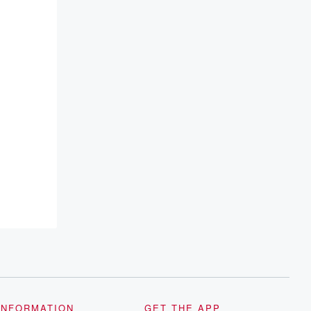
INFORMATION
GET THE APP