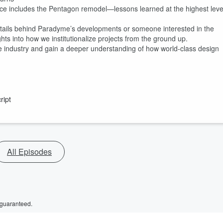
ce includes the Pentagon remodel—lessons learned at the highest leve
details behind Paradyme’s developments or someone interested in the
ights into how we institutionalize projects from the ground up.
the industry and gain a deeper understanding of how world-class design
ript
All Episodes
 guaranteed.