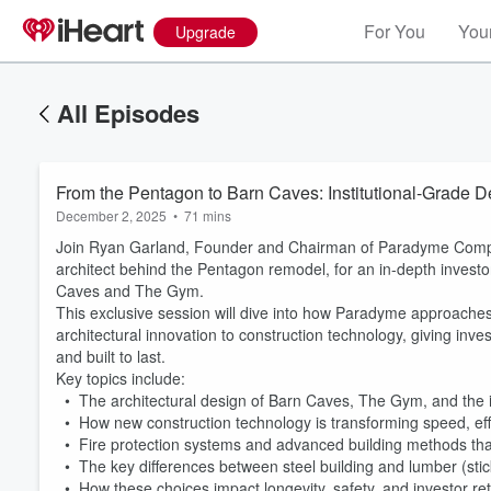
For You
Your
Upgrade
All Episodes
From the Pentagon to Barn Caves: Institutional-Grade 
December 2, 2025
•
71 mins
Join Ryan Garland, Founder and Chairman of Paradyme Compani
architect behind the Pentagon remodel, for an in-depth invest
Caves and The Gym.
This exclusive session will dive into how Paradyme approaches 
architectural innovation to construction technology, giving in
and built to last.
Key topics include:
• The architectural design of Barn Caves, The Gym, and the i
• How new construction technology is transforming speed, ef
• Fire protection systems and advanced building methods that
• The key differences between steel building and lumber (sti
• How these choices impact longevity, safety, and investor re