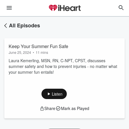
All Episodes
Keep Your Summer Fun Safe
June 25, 2024
•
11 mins
Laura Kemerling, MSN, RN, C-NPT, CPST, discusses
summer safety and how to prevent injuries - no matter what
your summer fun entails!
Listen
Share
Mark as Played