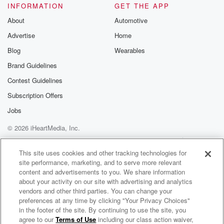
INFORMATION
GET THE APP
About
Automotive
Advertise
Home
Blog
Wearables
Brand Guidelines
Contest Guidelines
Subscription Offers
Jobs
© 2026 iHeartMedia, Inc.
Help
Privacy Policy
Your Privacy Choices
Terms of Use
AdChoices
This site uses cookies and other tracking technologies for
site performance, marketing, and to serve more relevant
content and advertisements to you. We share information
about your activity on our site with advertising and analytics
vendors and other third parties. You can change your
preferences at any time by clicking "Your Privacy Choices"
in the footer of the site. By continuing to use the site, you
agree to our
Terms of Use
including our class action waiver,
The Parent-ish Podcast