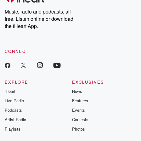
Weekly drops new episodes every Thursday. If you would like to
share your story, you can reach out to the Betrayal Team by
Music, radio and podcasts, all
emailing them at betrayalpod@gmail.com and follow us on
free. Listen online or download
Instagram at @betrayalpod and @glasspodcasts. Please join
our Substack for additional exclusive content, curated book
the iHeart App.
recommendations, and community discussions. Sign up FREE
by clicking this link Beyond Betrayal Substack. Join our
community dedicated to truth, resilience, and healing. Your
voice matters! Be a part of our Betrayal journey on Substack.
CONNECT
EXPLORE
EXCLUSIVES
iHeart
News
Live Radio
Features
Podcasts
Events
Artist Radio
Contests
Playlists
Photos