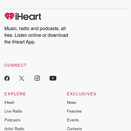
digs into real-life stories of betrayal and the aftermath. From
stories of double lives to dark discoveries, these are cautionary
tales and accounts of resilience against all odds. From the
producers of the critically acclaimed Betrayal series, Betrayal
Weekly drops new episodes every Thursday. If you would like to
share your story, you can reach out to the Betrayal Team by
Music, radio and podcasts, all
emailing them at betrayalpod@gmail.com and follow us on
free. Listen online or download
Instagram at @betrayalpod and @glasspodcasts. Please join
our Substack for additional exclusive content, curated book
the iHeart App.
recommendations, and community discussions. Sign up FREE
by clicking this link Beyond Betrayal Substack. Join our
community dedicated to truth, resilience, and healing. Your
voice matters! Be a part of our Betrayal journey on Substack.
CONNECT
EXPLORE
EXCLUSIVES
iHeart
News
Live Radio
Features
Podcasts
Events
Artist Radio
Contests