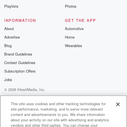
Playlists
Photos
INFORMATION
GET THE APP
About
Automotive
Advertise
Home
Blog
Wearables
Brand Guidelines
Contest Guidelines
Subscription Offers
Jobs
© 2026 iHeartMedia, Inc.
Help
Privacy Policy
Your Privacy Choices
Terms of Use
AdChoices
This site uses cookies and other tracking technologies for
site performance, marketing, and to serve more relevant
content and advertisements to you. We share information
about your activity on our site with advertising and analytics
vendors and other third parties. You can change your