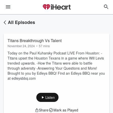
All Episodes
Titans Breakthrough Vs Talent
November 24, 2024
•
57 mins
Today on the Paul Kuharsky Podcast LIVE From Houston: -
Titans upset the Houston Texans in a game where Will Levis
trended upwards. -How the Titans were able to battle
through adversity -Answering Your Questions and More!
Brought to you by Edleys BBQ! Find an Edleys BBQ near you
at edleysbbq.com
Listen
Share
Mark as Played