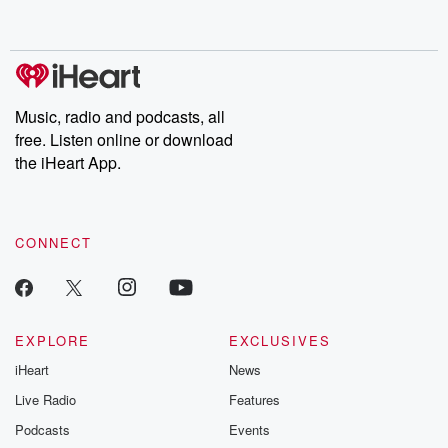
behind. Hosted by Andrea Gunning, this weekly ongoing series
digs into real-life stories of betrayal and the aftermath. From
stories of double lives to dark discoveries, these are cautionary
tales and accounts of resilience against all odds. From the
producers of the critically acclaimed Betrayal series, Betrayal
Weekly drops new episodes every Thursday. If you would like to
share your story, you can reach out to the Betrayal Team by
Music, radio and podcasts, all
emailing them at betrayalpod@gmail.com and follow us on
free. Listen online or download
Instagram at @betrayalpod and @glasspodcasts. Please join
our Substack for additional exclusive content, curated book
the iHeart App.
recommendations, and community discussions. Sign up FREE
by clicking this link Beyond Betrayal Substack. Join our
community dedicated to truth, resilience, and healing. Your
voice matters! Be a part of our Betrayal journey on Substack.
CONNECT
EXPLORE
EXCLUSIVES
iHeart
News
Live Radio
Features
Podcasts
Events