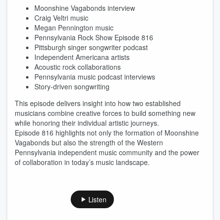
Moonshine Vagabonds interview
Craig Veltri music
Megan Pennington music
Pennsylvania Rock Show Episode 816
Pittsburgh singer songwriter podcast
Independent Americana artists
Acoustic rock collaborations
Pennsylvania music podcast interviews
Story-driven songwriting
This episode delivers insight into how two established
musicians combine creative forces to build something new
while honoring their individual artistic journeys.
Episode 816 highlights not only the formation of Moonshine
Vagabonds but also the strength of the Western
Pennsylvania independent music community and the power
of collaboration in today’s music landscape.
Listen