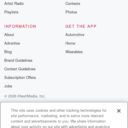
Artist Radio
Contests
Playlists
Photos
INFORMATION
GET THE APP
About
Automotive
Advertise
Home
Blog
Wearables
Brand Guidelines
Contest Guidelines
Subscription Offers
Jobs
© 2026 iHeartMedia, Inc.
Help
Privacy Policy
Your Privacy Choices
Terms of Use
AdChoices
This site uses cookies and other tracking technologies for
site performance, marketing, and to serve more relevant
content and advertisements to you. We share information
about your activity on our site with advertising and analytics