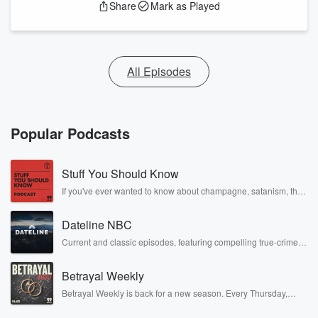
Share
Mark as Played
All Episodes
Popular Podcasts
Stuff You Should Know
If you've ever wanted to know about champagne, satanism, the
Stonewall Uprising, chaos theory, LSD, El Nino, true crime and
Rosa Parks, then look no further. Josh and Chuck have you
Dateline NBC
covered.
Current and classic episodes, featuring compelling true-crime
mysteries, powerful documentaries and in-depth investigations.
Follow now to get the latest episodes of Dateline NBC
Betrayal Weekly
completely free, or subscribe to Dateline Premium for ad-free
listening and exclusive bonus content: DatelinePremium.com
Betrayal Weekly is back for a new season. Every Thursday,
Betrayal Weekly shares first-hand accounts of broken trust,
shocking deceptions, and the trail of destruction they leave