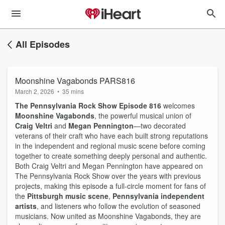
All Episodes
Moonshine Vagabonds PARS816
March 2, 2026
•
35 mins
The Pennsylvania Rock Show Episode 816
welcomes
Moonshine Vagabonds
, the powerful musical union of
Craig Veltri
and
Megan Pennington
—two decorated
veterans of their craft who have each built strong reputations
in the independent and regional music scene before coming
together to create something deeply personal and authentic.
Both Craig Veltri and Megan Pennington have appeared on
The Pennsylvania Rock Show over the years with previous
projects, making this episode a full-circle moment for fans of
the
Pittsburgh music scene
,
Pennsylvania independent
artists
, and listeners who follow the evolution of seasoned
musicians. Now united as Moonshine Vagabonds, they are