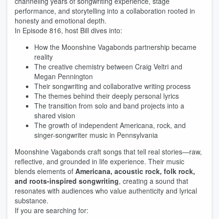
channeling years of songwriting experience, stage
performance, and storytelling into a collaboration rooted in
honesty and emotional depth.
In Episode 816, host Bill dives into:
How the Moonshine Vagabonds partnership became
reality
The creative chemistry between Craig Veltri and
Megan Pennington
Their songwriting and collaborative writing process
The themes behind their deeply personal lyrics
The transition from solo and band projects into a
shared vision
The growth of independent Americana, rock, and
singer-songwriter music in Pennsylvania
Moonshine Vagabonds craft songs that tell real stories—raw,
reflective, and grounded in life experience. Their music
blends elements of
Americana, acoustic rock, folk rock,
and roots-inspired songwriting
, creating a sound that
resonates with audiences who value authenticity and lyrical
substance.
If you are searching for: