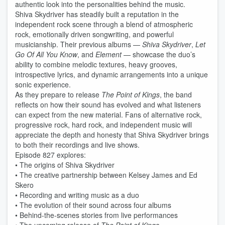
authentic look into the personalities behind the music.
Shiva Skydriver has steadily built a reputation in the
independent rock scene through a blend of atmospheric
rock, emotionally driven songwriting, and powerful
musicianship. Their previous albums —
Shiva Skydriver
,
Let
Go Of All You Know
, and
Element
— showcase the duo’s
ability to combine melodic textures, heavy grooves,
introspective lyrics, and dynamic arrangements into a unique
sonic experience.
As they prepare to release
The Point of Kings
, the band
reflects on how their sound has evolved and what listeners
can expect from the new material. Fans of alternative rock,
progressive rock, hard rock, and independent music will
appreciate the depth and honesty that Shiva Skydriver brings
to both their recordings and live shows.
Episode 827 explores:
• The origins of Shiva Skydriver
• The creative partnership between Kelsey James and Ed
Skero
• Recording and writing music as a duo
• The evolution of their sound across four albums
• Behind-the-scenes stories from live performances