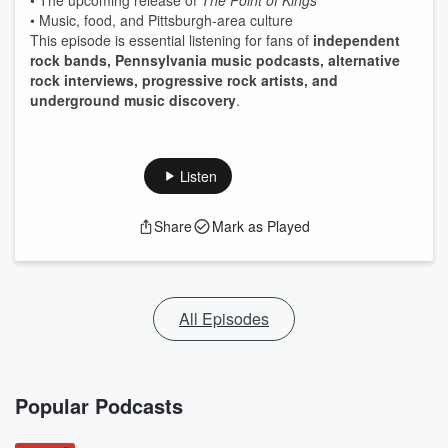
• The upcoming release of
The Point of Kings
• Music, food, and Pittsburgh-area culture
This episode is essential listening for fans of
independent
rock bands, Pennsylvania music podcasts, alternative
rock interviews, progressive rock artists, and
underground music discovery
.
Listen
Share
Mark as Played
All Episodes
Popular Podcasts