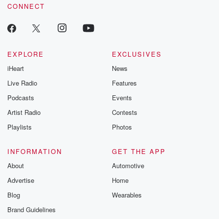
CONNECT
EXPLORE
EXCLUSIVES
iHeart
News
Live Radio
Features
Podcasts
Events
Artist Radio
Contests
Playlists
Photos
INFORMATION
GET THE APP
About
Automotive
Advertise
Home
Blog
Wearables
Brand Guidelines