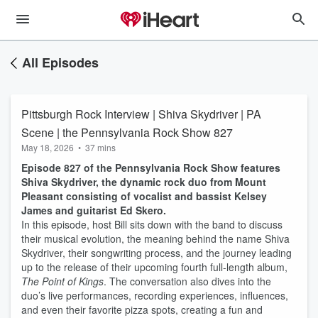
All Episodes
Pittsburgh Rock Interview | Shiva Skydriver | PA
Scene | the Pennsylvania Rock Show 827
May 18, 2026
•
37 mins
Episode 827 of the Pennsylvania Rock Show features
Shiva Skydriver, the dynamic rock duo from Mount
Pleasant consisting of vocalist and bassist Kelsey
James and guitarist Ed Skero.
In this episode, host Bill sits down with the band to discuss
their musical evolution, the meaning behind the name Shiva
Skydriver, their songwriting process, and the journey leading
up to the release of their upcoming fourth full-length album,
The Point of Kings
. The conversation also dives into the
duo’s live performances, recording experiences, influences,
and even their favorite pizza spots, creating a fun and