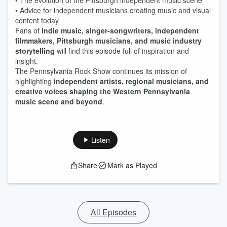
• The evolution of the Pittsburgh independent music scene
• Advice for independent musicians creating music and visual
content today
Fans of
indie music, singer-songwriters, independent
filmmakers, Pittsburgh musicians, and music industry
storytelling
will find this episode full of inspiration and
insight.
The Pennsylvania Rock Show continues its mission of
highlighting
independent artists, regional musicians, and
creative voices shaping the Western Pennsylvania
music scene and beyond
.
Listen
Share
Mark as Played
All Episodes