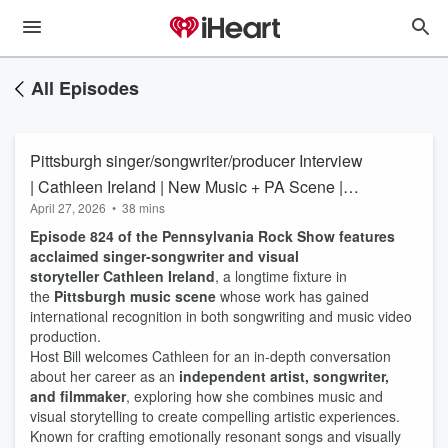
All Episodes
Pittsburgh singer/songwriter/producer Interview
| Cathleen Ireland | New Music + PA Scene |
April 27, 2026
•
38 mins
the Pennsylvania Rock Show 824
Episode 824 of the Pennsylvania Rock Show features
acclaimed singer-songwriter and visual
storyteller Cathleen Ireland
, a longtime fixture in
the
Pittsburgh music scene
whose work has gained
international recognition in both songwriting and music video
production.
Host Bill welcomes Cathleen for an in-depth conversation
about her career as an
independent artist, songwriter,
and filmmaker
, exploring how she combines music and
visual storytelling to create compelling artistic experiences.
Known for crafting emotionally resonant songs and visually