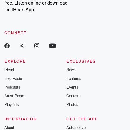
free. Listen online or download
Instagram at @betrayalpod and @glasspodcasts. Please join
our Substack for additional exclusive content, curated book
the iHeart App.
recommendations, and community discussions. Sign up FREE
by clicking this link Beyond Betrayal Substack. Join our
community dedicated to truth, resilience, and healing. Your
voice matters! Be a part of our Betrayal journey on Substack.
CONNECT
EXPLORE
EXCLUSIVES
iHeart
News
Live Radio
Features
Podcasts
Events
Artist Radio
Contests
Playlists
Photos
INFORMATION
GET THE APP
About
Automotive