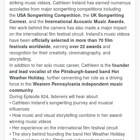
striking music videos, Cathleen Ireland has earned numerous
accolades from major songwriting competitions including
the
USA Songwriting Competition
, the
UK Songwriting
Contest
, and the
International Acoustic Music Awards
.
Her work behind the camera has also made a major impact
on the international film festival circuit. Ireland’s music videos
have been
officially selected in more than 70 film
festivals worldwide
, earning
over 22 awards
and
recognition for their creativity, cinematography, and
storytelling.
In addition to her solo music career, Cathleen is the
founder
and lead vocalist of the Pittsburgh-based band Hot
Weather Holiday
, further cementing her role as a driving
force in the
Western Pennsylvania independent music
community
.
During Episode 824, listeners will hear about:
• Cathleen Ireland’s songwriting journey and musical
influences
• How music and visual storytelling combine in her award-
winning music videos
• Her experience on the international film festival circuit
• The story behind founding the band Hot Weather Holiday