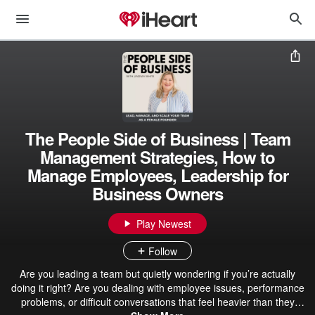
The People Side of Business | Team
Management Strategies, How to
Manage Employees, Leadership for
Business Owners
Play Newest
Follow
Are you leading a team but quietly wondering if you’re actually
doing it right? Are you dealing with employee issues, performance
problems, or difficult conversations that feel heavier than they