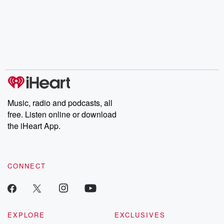
champagne, satanism,
compelling true-crime
Every Thursd
the Stonewall Uprising,
mysteries, powerful
Betrayal Wee
chaos theory, LSD, El
documentaries and in-
shares first-h
Nino, true crime and
depth investigations.
accounts of br
Rosa Parks, then look
Follow now to get the
trust, shocki
no further. Josh and
latest episodes of
deceptions, an
Chuck have you
Dateline NBC
trail of destructi
covered.
completely free, or
leave behind. H
subscribe to Dateline
by Andrea Gun
Premium for ad-free
this weekly on
listening and exclusive
series digs into re
Music, radio and podcasts, all
bonus content:
stories of betray
DatelinePremium.com
the aftermath.
free. Listen online or download
stories of double
the iHeart App.
to dark discove
these are cauti
tales and accou
resilience agains
CONNECT
odds. From t
producers of 
critically accl
Betrayal seri
Betrayal Weekly
new episodes e
EXPLORE
EXCLUSIVES
Thursday. If you would