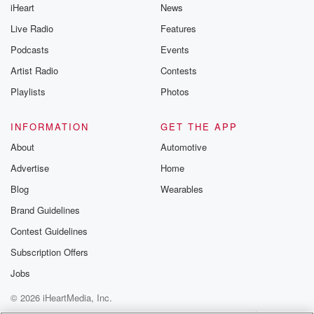
iHeart
News
like to share your
you can reach o
Live Radio
Features
the Betrayal Te
emailing them
Podcasts
Events
betrayalpod@gm
Artist Radio
Contests
m and follow u
Instagram a
Playlists
Photos
@betrayalpod
@glasspodcas
Please join o
INFORMATION
GET THE APP
Substack for addi
exclusive cont
About
Automotive
curated boo
Advertise
Home
recommendation
community
Blog
Wearables
discussions. Si
FREE by clicking
Brand Guidelines
link Beyond Bet
Contest Guidelines
Substack. Join
community dedi
Subscription Offers
to truth, resilien
healing. Your v
Jobs
matters! Be a pa
© 2026 iHeartMedia, Inc.
our Betrayal jou
Substack.