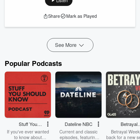
Listen
what already exists. As your business grows, it's easy to
become the person every decision, problem, and question
Share
Mark as Played
flows through. The result? Longer hours, constant
firefighting, and a business that depends on you instead of
supporting you.
Sustainable gr...
Read more
See More
Popular Podcasts
Stuff You
Dateline NBC
Betrayal
Should Know
Weekly
If you've ever wanted
Current and classic
Betrayal Weekl
to know about
episodes, featuring
back for a new s