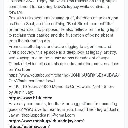
Jolicoeur AKA Trugoy the Dove. Pos reflects on the group's
commitment to honoring Dave's legacy while continuing
forward.
Pos also talks about navigating grief, the decision to carry on
as De La Soul, and the defining "Beat Street moment" that
reframed loss into purpose. He also reflects on the long fight
to reclaim their catalog and the frustration of being absent
from the streaming era.
From cassette tapes and crate-digging to algorithms and
viral discovery, this episode is a deep look at legacy, artistry,
and staying true to the music across decades of change.
Check out video clips of this episode and other conversations
on YouTube:
https://www.youtube.com/channel/UCNH5UGRKI5E1AUBWAk-
OkrA?sub_confirmation=1
HI 1K - 10 Years / 1000 Moments On Hawaii's North Shore
by Justin Jay:
⁠⁠https://www.hi1k.com/⁠⁠
Have any comments, feedback or suggestions for upcoming
guests? We'd love to hear from you. Email The Plug w/ Justin
Jay at: theplugpodcast.jj@gmail.com
⁠⁠https://www.theplugwithjustinjay.com/⁠⁠
⁠⁠https://justinjay.com/