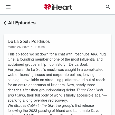
All Episodes
De La Soul / Posdnuos
March 26, 2026
•
32 mins
This episode we sit down for a chat with Posdnuos AKA Plug
One, a founding member of one of the most influential and
acclaimed groups in hip-hop history - De La Soul.
For years, De La Soul's music was caught in a complicated
web of licensing issues and corporate politics, leaving their
catalog unavailable on streaming platforms and out of reach
for an entire generation of listeners. Now, nearly three
decades after their groundbreaking debut
Three Feet High
and Rising
, their full body of work is finally accessible again—
sparking a long-overdue rediscovery.
We discuss
Cabin in the Sky
, the group's first release
following the 2023 passing of friend and bandmate Dave