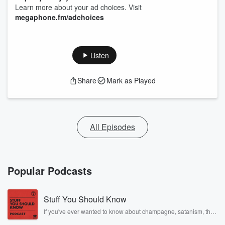
Learn more about your ad choices. Visit
megaphone.fm/adchoices
Listen
Share
Mark as Played
All Episodes
Popular Podcasts
Stuff You Should Know
If you've ever wanted to know about champagne, satanism, the
Stonewall Uprising, chaos theory, LSD, El Nino, true crime and