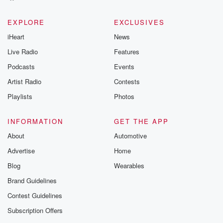
EXPLORE
EXCLUSIVES
iHeart
News
Live Radio
Features
Podcasts
Events
Artist Radio
Contests
Playlists
Photos
INFORMATION
GET THE APP
About
Automotive
Advertise
Home
Blog
Wearables
Brand Guidelines
Contest Guidelines
Subscription Offers