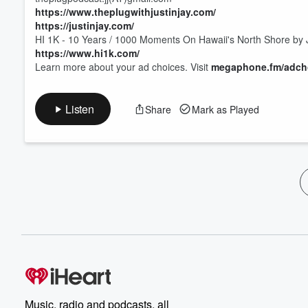
⁠⁠⁠⁠https://www.theplugwithjustinjay.com/⁠⁠⁠⁠
⁠⁠⁠⁠https://justinjay.com/⁠⁠⁠⁠
HI 1K - 10 Years / 1000 Moments On Hawaii's North Shore by J
⁠⁠⁠⁠https://www.hi1k.com/
Learn more about your ad choices. Visit
megaphone.fm/adch
Listen
Share
Mark as Played
Music, radio and podcasts, all