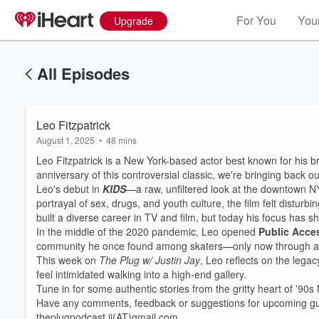
For You
Your
Upgrade
All Episodes
Leo Fitzpatrick
August 1, 2025
•
48 mins
Leo Fitzpatrick is a New York-based actor best known for his b
anniversary of this controversial classic, we're bringing back o
Leo's debut in
KIDS
—a raw, unfiltered look at the downtown NY
portrayal of sex, drugs, and youth culture, the film felt disturb
built a diverse career in TV and film, but today his focus has shi
In the middle of the 2020 pandemic, Leo opened
Public Acce
community he once found among skaters—only now through ar
This week on
The Plug w/ Justin Jay
, Leo reflects on the legac
feel intimidated walking into a high-end gallery.
Volume
Tune in for some authentic stories from the gritty heart of '90s
60%
Have any comments, feedback or suggestions for upcoming gues
theplugpodcast.jj(AT)gmail.com