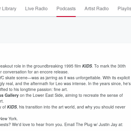
 Library
Live Radio
Podcasts
Artist Radio
Playli
reakout role in the groundbreaking 1995 film
KIDS
. To mark the 30th
ur conversation for an encore release.
C skate scene—was as jarring as it was unforgettable. With its explicit
ingly real, and the aftermath for Leo was intense. In the years since, he's
fted to his longtime passion: fine art.
ss Gallery
on the Lower East Side, aiming to recreate the sense of
t.
y of
KIDS
, his transition into the art world, and why you should never
 New York.
ts? We'd love to hear from you. Email The Plug w/ Justin Jay at: