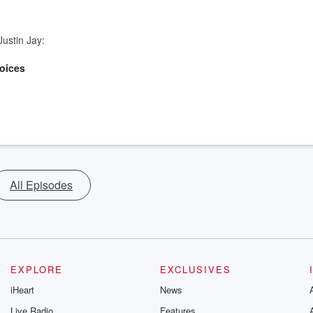
ustin Jay:
oices
All Episodes
EXPLORE
EXCLUSIVES
iHeart
News
Live Radio
Features