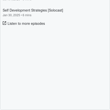
Self Development Strategies [Solocast]
Jan 30, 2025
•
6 mins
Listen to more episodes