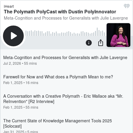
iHeart
The Polymath PolyCast with Dustin PolyInnovator
Meta-Cognition and Processes for Generalists with Julie Lavergne
Meta-Cognition and Processes for Generalists with Julie Lavergne
Jul 2, 2026
•
55 mins
Farewell for Now and What does a Polymath Mean to me?
Feb 1, 2025
•
16 mins
A Conversation with a Creative Polymath - Eric Wallace aka "Mr.
ReInvention" [R2 Interview]
Feb 1, 2025
•
55 mins
The Current State of Knowledge Management Tools 2025
[Solocast]
Jan 31, 2025
•
5 mins