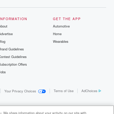
INFORMATION
GET THE APP
About
Automotive
Advertise
Home
Blog
Wearables
Brand Guidelines
Contest Guidelines
Subscription Offers
Jobs
Terms of Use
AdChoices
Your Privacy Choices
. We share information about your activity on our site with