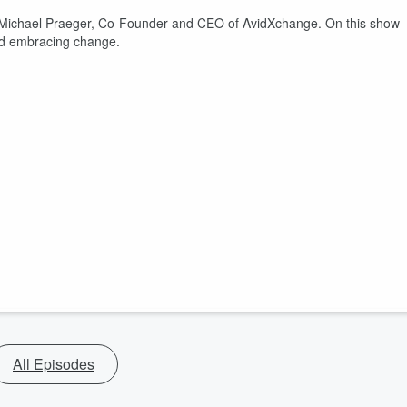
 Michael Praeger, Co-Founder and CEO of AvidXchange. On this show
and embracing change.
All Episodes