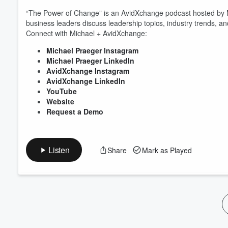
Volume
“The Power of Change” is an AvidXchange podcast hosted by
60%
business leaders discuss leadership topics, industry trends, 
Connect with Michael + AvidXchange:
Michael Praeger Instagram
Michael Praeger LinkedIn
AvidXchange Instagram
AvidXchange LinkedIn
YouTube
Website
Request a Demo
Listen
Share
Mark as Played