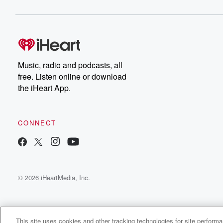
Music, radio and podcasts, all
free. Listen online or download
the iHeart App.
CONNECT
© 2026 iHeartMedia, Inc.
This site uses cookies and other tracking technologies for site perform