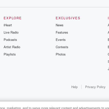
EXPLORE
EXCLUSIVES
iHeart
News
Live Radio
Features
Podcasts
Events
Artist Radio
Contests
Playlists
Photos
Help
Privacy Policy
ance, marketing, and to serve more relevant content and advertisements to you