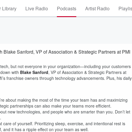
 Library
Live Radio
Podcasts
Artist Radio
Playli
th Blake Sanford, VP of Association & Strategic Partners at PMI
ntech, but not everyone in your organization—including your customers
s down with
Blake Sanford
, VP of Association & Strategic Partners at
I’s franchise owners through technology advancements. Plus, his daily
y’re about making the most of the time your team has and maximizing
tegic partnerships can also make your teams more efficient.
bout new technologies, and people who are smarter than you. Don’t let
.
care of yourself. Prioritizing sleep, exercise, and intentional rest is
 and it has a ripple effect on your team as well.