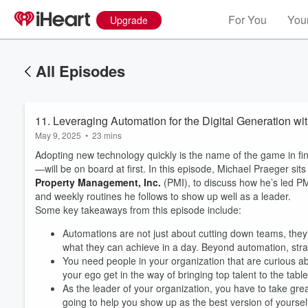
For You
Your
Upgrade
All Episodes
11. Leveraging Automation for the Digital Generation wi
May 9, 2025
•
23 mins
Adopting new technology quickly is the name of the game in fi
—will be on board at first. In this episode, Michael Praeger sit
Property Management, Inc.
(PMI), to discuss how he’s led PM
and weekly routines he follows to show up well as a leader.
Some key takeaways from this episode include:
Automations are not just about cutting down teams, the
what they can achieve in a day. Beyond automation, stra
You need people in your organization that are curious a
your ego get in the way of bringing top talent to the table
As the leader of your organization, you have to take great 
going to help you show up as the best version of yourself,