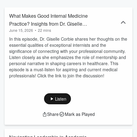
academia. These leader reflections will benefit SGIM, its members,
and healthcare as we grow, innovate, and meet the challenges of
our evolving health care environment.
What Makes Good Internal Medicine
Practice? Insights from Dr. Giselle
June 15, 2026
•
22 mins
Corbie
In this episode, Dr. Giselle Corbie shares her thoughts on the
essential qualities of exceptional internists and the
significance of connecting with your professional community.
Listen closely as she emphasizes the role of mentorship and
personal narrative in shaping careers in healthcare. This
episode is a must-listen for aspiring and current medical
professionals! Click the link to join the discussion!
Listen
Share
Mark as Played