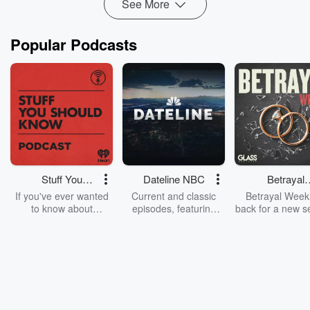
See More
Popular Podcasts
Stuff You
Dateline NBC
Betrayal
Should Know
Weekly
If you've ever wanted
Current and classic
Betrayal Weekl
to know about
episodes, featuring
back for a new s
champagne, satanism,
compelling true-crime
Every Thursd
the Stonewall Uprising,
mysteries, powerful
Betrayal Wee
chaos theory, LSD, El
documentaries and in-
shares first-h
Nino, true crime and
depth investigations.
accounts of br
Rosa Parks, then look
Follow now to get the
trust, shocki
no further. Josh and
latest episodes of
deceptions, an
Chuck have you
Dateline NBC
trail of destructi
covered.
completely free, or
leave behind. H