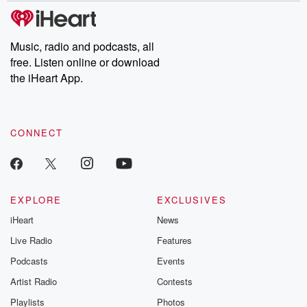
subscribe to Dateline
by Andrea Gun
Premium for ad-free
this weekly on
listening and exclusive
series digs into re
Music, radio and podcasts, all
bonus content:
stories of betray
DatelinePremium.com
the aftermath.
free. Listen online or download
stories of double
the iHeart App.
to dark discove
these are cauti
tales and accou
resilience agains
CONNECT
odds. From t
producers of 
critically accl
Betrayal seri
Betrayal Weekly
new episodes e
EXPLORE
EXCLUSIVES
Thursday. If you would
iHeart
News
like to share your
you can reach o
Live Radio
Features
the Betrayal Te
emailing them
Podcasts
Events
betrayalpod@gm
Artist Radio
Contests
m and follow u
Instagram a
Playlists
Photos
@betrayalpod