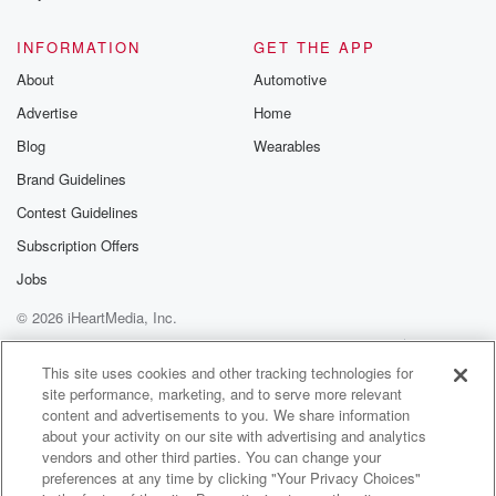
@glasspodcas
Please join o
INFORMATION
GET THE APP
Substack for addi
exclusive cont
About
Automotive
curated boo
Advertise
Home
recommendation
community
Blog
Wearables
discussions. Si
FREE by clicking
Brand Guidelines
link Beyond Bet
Contest Guidelines
Substack. Join
community dedi
Subscription Offers
to truth, resilien
healing. Your v
Jobs
matters! Be a pa
© 2026 iHeartMedia, Inc.
our Betrayal jou
Substack.
Help
Privacy Policy
Your Privacy Choices
Terms of Use
AdChoices
This site uses cookies and other tracking technologies for
site performance, marketing, and to serve more relevant
content and advertisements to you. We share information
about your activity on our site with advertising and analytics
vendors and other third parties. You can change your
preferences at any time by clicking "Your Privacy Choices"