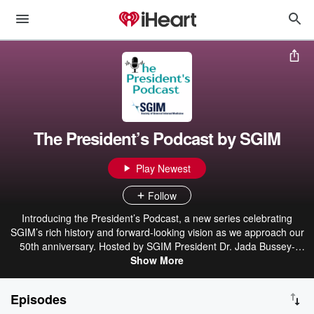
The President’s Podcast by SGIM
Play Newest
Follow
Introducing the President’s Podcast, a new series celebrating
SGIM’s rich history and forward-looking vision as we approach our
50th anniversary. Hosted by SGIM President Dr. Jada Bussey-
Jones, the SGIM President’s Podcast will feature insights from
Show More
current and past Society of General Internal Medicine Presidents
and leaders. These conversations highlight diverse general internal
Episodes
medicine leaders across health care, public health, policy, and