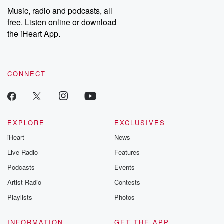
listening and exclusive
series digs into re
Music, radio and podcasts, all
bonus content:
stories of betray
DatelinePremium.com
the aftermath.
free. Listen online or download
stories of double
the iHeart App.
to dark discove
these are cauti
tales and accou
resilience agains
CONNECT
odds. From t
producers of 
critically accl
Betrayal seri
Betrayal Weekly
new episodes e
EXPLORE
EXCLUSIVES
Thursday. If you would
iHeart
News
like to share your
you can reach o
Live Radio
Features
the Betrayal Te
emailing them
Podcasts
Events
betrayalpod@gm
Artist Radio
Contests
m and follow u
Instagram a
Playlists
Photos
@betrayalpod
@glasspodcas
Please join o
INFORMATION
GET THE APP