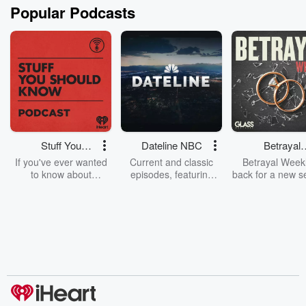
Popular Podcasts
Stuff You
Dateline NBC
Betrayal
Should Know
Weekly
If you've ever wanted
Current and classic
Betrayal Weekl
to know about
episodes, featuring
back for a new s
champagne, satanism,
compelling true-crime
Every Thursd
the Stonewall Uprising,
mysteries, powerful
Betrayal Wee
chaos theory, LSD, El
documentaries and in-
shares first-h
Nino, true crime and
depth investigations.
accounts of br
Rosa Parks, then look
Follow now to get the
trust, shocki
no further. Josh and
latest episodes of
deceptions, an
Chuck have you
Dateline NBC
trail of destructi
covered.
completely free, or
leave behind. H
subscribe to Dateline
by Andrea Gun
Premium for ad-free
this weekly on