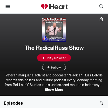
The RadicalRuss Show
Play Newest
Follow
Veteran marijuana activist and podcaster "Radical" Russ Belville
records this politics and culture podcast every Monday morning
from RoLLaJaY Studios in his undisclosed mountain hideaway in
the beautiful State of Jefferson region of Southern Oregon. Russ
Show More
focuses his unique "Red State Refugee" perspective — born and
raised in conservative Idaho, lived and worked in progressive
Episodes
Oregon — on the current topics of sex, drugs, rock'n'roll, politics,