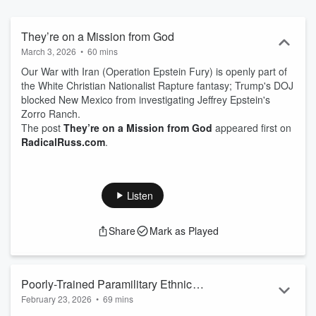
religion, and sports, as well as a deep dive into a topical issue in his
signature Radical Rant. Russ drills down from national federal level
to state issues, then to regional western events, ending with a focus
They’re on a Mission from God
on local Oregon news and, every week, a new reason to boycott his
March 3, 2026
•
60 mins
birth state of Idaho. Follow along each week on social media
Our War with Iran (Operation Epstein Fury) is openly part of
@RadicalRuss.com on Bluesky.
the White Christian Nationalist Rapture fantasy; Trump's DOJ
blocked New Mexico from investigating Jeffrey Epstein's
Zorro Ranch.
The post
They’re on a Mission from God
appeared first on
RadicalRuss.com
.
Listen
Share
Mark as Played
Poorly-Trained Paramilitary Ethnic
February 23, 2026
•
69 mins
Cleansing Death Squads Recruited With