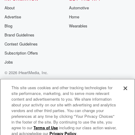
Substack for addi
exclusive cont
About
Automotive
curated boo
Advertise
Home
recommendation
community
Blog
Wearables
discussions. Si
FREE by clicking
Brand Guidelines
link Beyond Bet
Contest Guidelines
Substack. Join
community dedi
Subscription Offers
to truth, resilien
healing. Your v
Jobs
matters! Be a pa
© 2026 iHeartMedia, Inc.
our Betrayal jou
Substack.
Help
Privacy Policy
Your Privacy Choices
Terms of Use
AdChoices
This site uses cookies and other tracking technologies for
site performance, marketing, and to serve more relevant
content and advertisements to you. We share information
about your activity on our site with advertising and analytics
vendors and other third parties. You can change your
preferences at any time by clicking "Your Privacy Choices"
in the footer of the site. By continuing to use the site, you
agree to our
Terms of Use
including our class action waiver,
The RadicalRuss Show
and acknowledge our
Privacy Policy
.