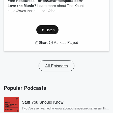
Free Resources -
https://maritaespada.com/
Love the Music?
Learn more about The Kount -
https://www.thekount.com/about
Listen
Share
Mark as Played
All Episodes
Popular Podcasts
Stuff You Should Know
If you've ever wanted to know about champagne, satanism, the
Stonewall Uprising, chaos theory, LSD, El Nino, true crime and