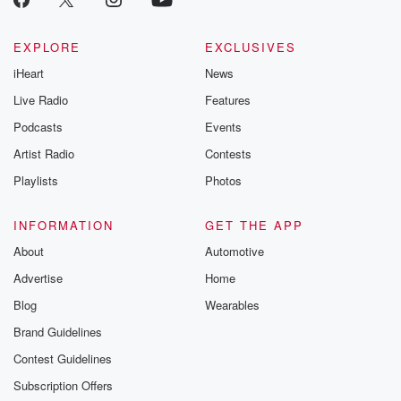
EXPLORE
EXCLUSIVES
iHeart
News
Live Radio
Features
Podcasts
Events
Artist Radio
Contests
Playlists
Photos
INFORMATION
GET THE APP
About
Automotive
Advertise
Home
Blog
Wearables
Brand Guidelines
Contest Guidelines
Subscription Offers