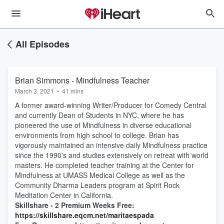
All Episodes
Brian Simmons - Mindfulness Teacher
March 3, 2021
•
41 mins
A former award-winning Writer/Producer for Comedy Central
and currently Dean of Students in NYC, where he has
pioneered the use of Mindfulness in diverse educational
environments from high school to college. Brian has
vigorously maintained an intensive daily Mindfulness practice
since the 1990's and studies extensively on retreat with world
masters. He completed teacher training at the Center for
Mindfulness at UMASS Medical College as well as the
Community Dharma Leaders program at Spirit Rock
Meditation Center in California.
Skillshare - 2 Premium Weeks Free:
https://skillshare.eqcm.net/maritaespada