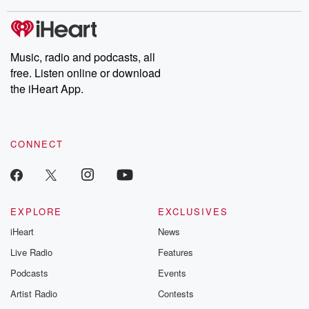
stories of double lives to dark discoveries, these are cautionary
tales and accounts of resilience against all odds. From the
producers of the critically acclaimed Betrayal series, Betrayal
Weekly drops new episodes every Thursday. If you would like to
share your story, you can reach out to the Betrayal Team by
Music, radio and podcasts, all
emailing them at betrayalpod@gmail.com and follow us on
free. Listen online or download
Instagram at @betrayalpod and @glasspodcasts. Please join
our Substack for additional exclusive content, curated book
the iHeart App.
recommendations, and community discussions. Sign up FREE
by clicking this link Beyond Betrayal Substack. Join our
community dedicated to truth, resilience, and healing. Your
voice matters! Be a part of our Betrayal journey on Substack.
CONNECT
EXPLORE
EXCLUSIVES
iHeart
News
Live Radio
Features
Podcasts
Events
Artist Radio
Contests