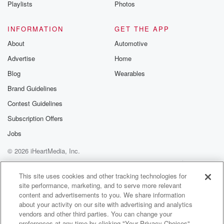
Playlists
Photos
INFORMATION
GET THE APP
About
Automotive
Advertise
Home
Blog
Wearables
Brand Guidelines
Contest Guidelines
Subscription Offers
Jobs
© 2026 iHeartMedia, Inc.
Help
Privacy Policy
Your Privacy Choices
Terms of Use
AdChoices
This site uses cookies and other tracking technologies for
site performance, marketing, and to serve more relevant
content and advertisements to you. We share information
about your activity on our site with advertising and analytics
vendors and other third parties. You can change your
preferences at any time by clicking "Your Privacy Choices"