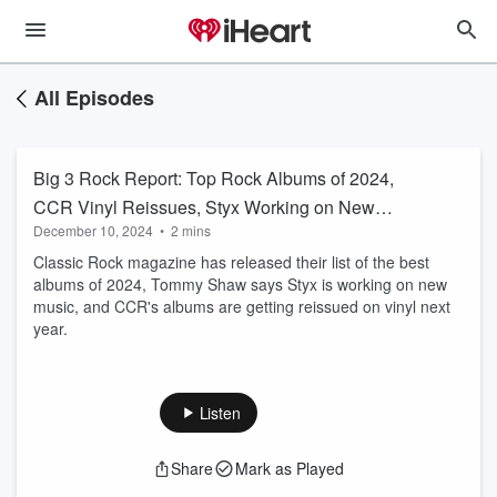
All Episodes
Big 3 Rock Report: Top Rock Albums of 2024,
CCR Vinyl Reissues, Styx Working on New
December 10, 2024
•
2 mins
Music
Classic Rock magazine has released their list of the best
albums of 2024, Tommy Shaw says Styx is working on new
music, and CCR's albums are getting reissued on vinyl next
year.
Listen
Share
Mark as Played