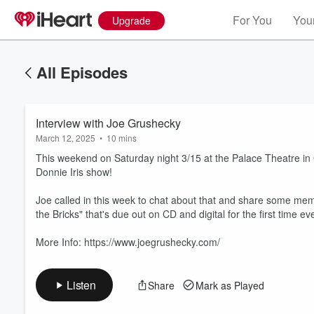
For You
Your
Upgrade
All Episodes
Interview with Joe Grushecky
March 12, 2025
•
10 mins
This weekend on Saturday night 3/15 at the Palace Theatre i
Donnie Iris show!
Joe called in this week to chat about that and share some me
Volume
the Bricks" that's due out on CD and digital for the first time 
60%
More Info: https://www.joegrushecky.com/
Listen
Share
Mark as Played