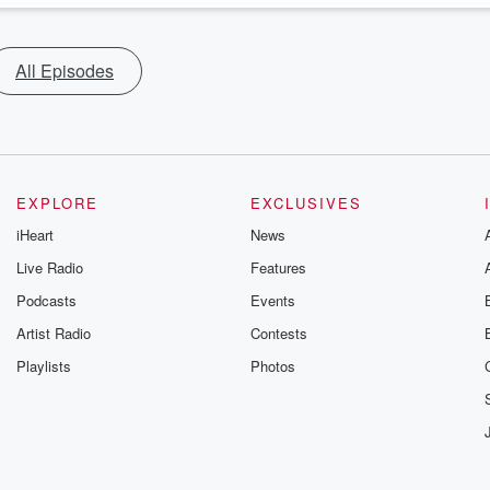
All Episodes
EXPLORE
EXCLUSIVES
iHeart
News
Live Radio
Features
Podcasts
Events
Artist Radio
Contests
Playlists
Photos