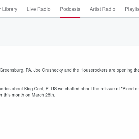
 Library
Live Radio
Podcasts
Artist Radio
Playli
n Greensburg, PA, Joe Grushecky and the Houserockers are opening th
mories about King Cool, PLUS we chatted about the reissue of "Blood o
ever this month on March 28th.