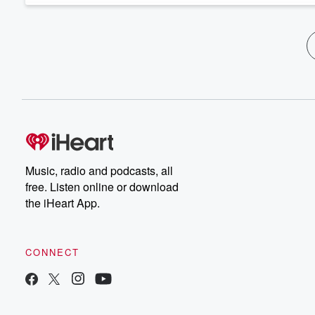
Music, radio and podcasts, all
free. Listen online or download
the iHeart App.
CONNECT