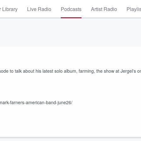
 Library
Live Radio
Podcasts
Artist Radio
Playli
de to talk about his latest solo album, farming, the show at Jergel's o
ts/mark-farners-american-band-june26/