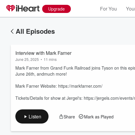
For You
Your
Upgrade
All Episodes
Interview with Mark Farner
June 25, 2025
•
11 mins
Mark Farner from Grand Funk Railroad joins Tyson on this episo
June 26th, andmuch more!
Mark Farner Website: https://markfarner.com/
Volume
60%
Tickets/Details for show at Jergel's: https://jergels.com/even
Listen
Share
Mark as Played