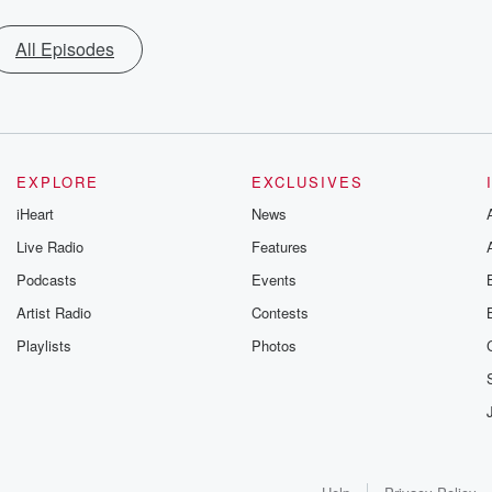
All Episodes
EXPLORE
EXCLUSIVES
iHeart
News
Live Radio
Features
Podcasts
Events
Artist Radio
Contests
Playlists
Photos