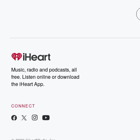
Music, radio and podcasts, all
free. Listen online or download
the iHeart App.
CONNECT