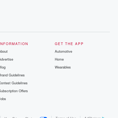
series digs into real-life stories of betrayal
and the aftermath. From stories of double
lives to dark discoveries, these are
cautionary tales and accounts of
resilience against all odds. From the
producers of the critically acclaimed
Betrayal series, Betrayal Weekly drops
new episodes every Thursday. If you
would like to share your story, you can
reach out to the Betrayal Team by
emailing them at betrayalpod@gmail.com
INFORMATION
GET THE APP
and follow us on Instagram at
About
@betrayalpod and @glasspodcasts.
Automotive
Please join our Substack for additional
Advertise
Home
exclusive content, curated book
recommendations, and community
Blog
Wearables
discussions. Sign up FREE by clicking
this link Beyond Betrayal Substack. Join
Brand Guidelines
our community dedicated to truth,
resilience, and healing. Your voice
Contest Guidelines
matters! Be a part of our Betrayal journey
on Substack.
Subscription Offers
Jobs